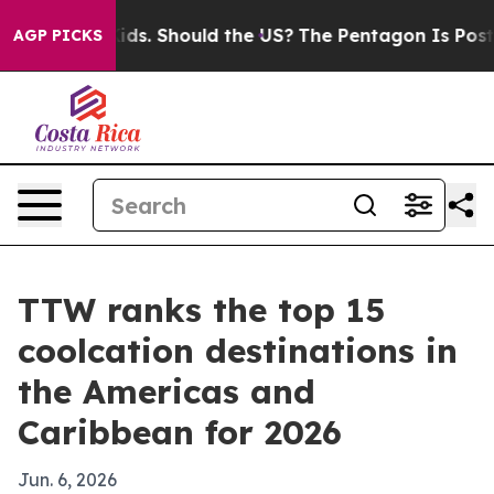
r Their Kids. Should the US?
The Pentagon Is Posting C
AGP PICKS
TTW ranks the top 15
coolcation destinations in
the Americas and
Caribbean for 2026
Jun. 6, 2026