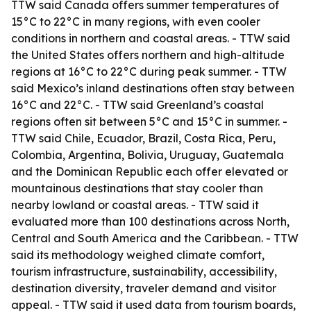
TTW said Canada offers summer temperatures of
15°C to 22°C in many regions, with even cooler
conditions in northern and coastal areas. - TTW said
the United States offers northern and high-altitude
regions at 16°C to 22°C during peak summer. - TTW
said Mexico’s inland destinations often stay between
16°C and 22°C. - TTW said Greenland’s coastal
regions often sit between 5°C and 15°C in summer. -
TTW said Chile, Ecuador, Brazil, Costa Rica, Peru,
Colombia, Argentina, Bolivia, Uruguay, Guatemala
and the Dominican Republic each offer elevated or
mountainous destinations that stay cooler than
nearby lowland or coastal areas. - TTW said it
evaluated more than 100 destinations across North,
Central and South America and the Caribbean. - TTW
said its methodology weighed climate comfort,
tourism infrastructure, sustainability, accessibility,
destination diversity, traveler demand and visitor
appeal. - TTW said it used data from tourism boards,