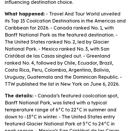
influencing destination choice.
What happened:
- Travel And Tour World unveiled
its Top 15 Coolcation Destinations in the Americas and
Caribbean for 2026. - Canada ranked No. 1, with
Banff National Park as the featured destination. -
The United States ranked No. 2, led by Glacier
National Park. - Mexico ranked No. 3, with San
Cristóbal de las Casas singled out. - Greenland
ranked No. 4, followed by Chile, Ecuador, Brazil,
Costa Rica, Peru, Colombia, Argentina, Bolivia,
Uruguay, Guatemala and the Dominican Republic. -
TTW published the list in New York on June 6, 2026.
The details:
- Canada’s featured coolcation spot,
Banff National Park, was listed with a typical
temperature range of 6°C to 22°C in summer and
down to -13°C in winter. - The United States entry
featured Glacier National Park at 5°C to 24°C in
peak season. - Mexico’s San Cristóbal de las Casas