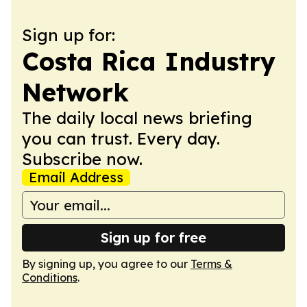
Sign up for:
Costa Rica Industry
Network
The daily local news briefing
you can trust. Every day.
Subscribe now.
Email Address
Sign up for free
By signing up, you agree to our
Terms &
Conditions
.