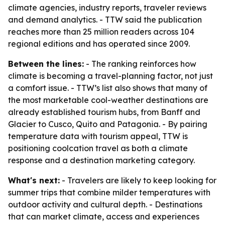
climate agencies, industry reports, traveler reviews
and demand analytics. - TTW said the publication
reaches more than 25 million readers across 104
regional editions and has operated since 2009.
Between the lines:
- The ranking reinforces how
climate is becoming a travel-planning factor, not just
a comfort issue. - TTW’s list also shows that many of
the most marketable cool-weather destinations are
already established tourism hubs, from Banff and
Glacier to Cusco, Quito and Patagonia. - By pairing
temperature data with tourism appeal, TTW is
positioning coolcation travel as both a climate
response and a destination marketing category.
What's next:
- Travelers are likely to keep looking for
summer trips that combine milder temperatures with
outdoor activity and cultural depth. - Destinations
that can market climate, access and experiences