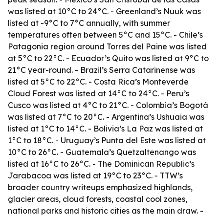
was listed at 10°C to 24°C. - Greenland’s Nuuk was
listed at -9°C to 7°C annually, with summer
temperatures often between 5°C and 15°C. - Chile’s
Patagonia region around Torres del Paine was listed
at 5°C to 22°C. - Ecuador’s Quito was listed at 9°C to
21°C year-round. - Brazil’s Serra Catarinense was
listed at 5°C to 22°C. - Costa Rica’s Monteverde
Cloud Forest was listed at 14°C to 24°C. - Peru’s
Cusco was listed at 4°C to 21°C. - Colombia’s Bogotá
was listed at 7°C to 20°C. - Argentina’s Ushuaia was
listed at 1°C to 14°C. - Bolivia’s La Paz was listed at
1°C to 18°C. - Uruguay’s Punta del Este was listed at
10°C to 26°C. - Guatemala’s Quetzaltenango was
listed at 16°C to 26°C. - The Dominican Republic’s
Jarabacoa was listed at 19°C to 23°C. - TTW’s
broader country writeups emphasized highlands,
glacier areas, cloud forests, coastal cool zones,
national parks and historic cities as the main draw. -