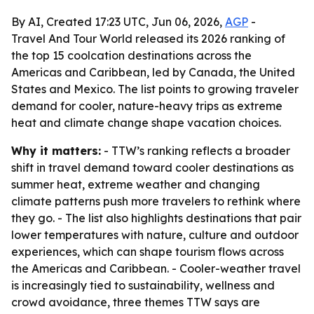
By AI, Created 17:23 UTC, Jun 06, 2026,
AGP
-
Travel And Tour World released its 2026 ranking of
the top 15 coolcation destinations across the
Americas and Caribbean, led by Canada, the United
States and Mexico. The list points to growing traveler
demand for cooler, nature-heavy trips as extreme
heat and climate change shape vacation choices.
Why it matters:
- TTW’s ranking reflects a broader
shift in travel demand toward cooler destinations as
summer heat, extreme weather and changing
climate patterns push more travelers to rethink where
they go. - The list also highlights destinations that pair
lower temperatures with nature, culture and outdoor
experiences, which can shape tourism flows across
the Americas and Caribbean. - Cooler-weather travel
is increasingly tied to sustainability, wellness and
crowd avoidance, three themes TTW says are