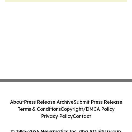
About
Press Release Archive
Submit Press Release
Terms & Conditions
Copyright/DMCA Policy
Privacy Policy
Contact
© 1995-2026 Newsmatics Inc. dba Affinity Group