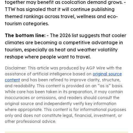
together may benefit as coolcation demand grows. -
TTW has signaled that it will continue publishing
themed rankings across travel, wellness and eco-
tourism categories.
The bottom line:
- The 2026 list suggests that cooler
climates are becoming a competitive advantage in
tourism, especially as heat and weather volatility
reshape where people want to travel.
Disclaimer: This article was produced by AGP Wire with the
assistance of artificial intelligence based on
original source
content
and has been refined to improve clarity, structure,
and readability. This content is provided on an “as is” basis.
While care has been taken in its preparation, it may contain
inaccuracies or omissions, and readers should consult the
original source and independently verify key information
where appropriate. This content is for informational purposes
only and does not constitute legal, financial, investment, or
other professional advice.