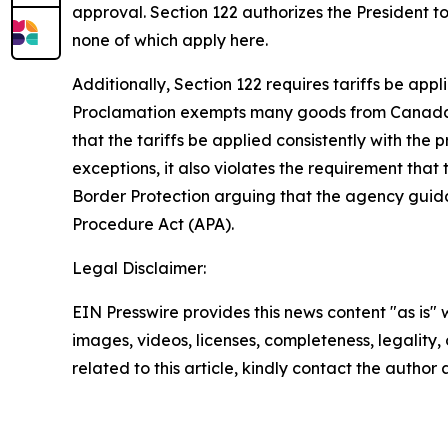
approval. Section 122 authorizes the President t
none of which apply here.
Additionally, Section 122 requires tariffs be ap
Proclamation exempts many goods from Canada, Me
that the tariffs be applied consistently with th
exceptions, it also violates the requirement that
Border Protection arguing that the agency guidan
Procedure Act (APA).
Legal Disclaimer:
EIN Presswire provides this news content "as is" 
images, videos, licenses, completeness, legality, o
related to this article, kindly contact the author