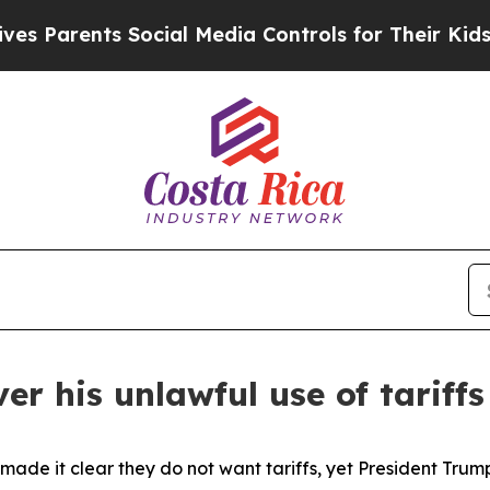
Parents Social Media Controls for Their Kids. Sho
er his unlawful use of tariff
de it clear they do not want tariffs, yet President Trum