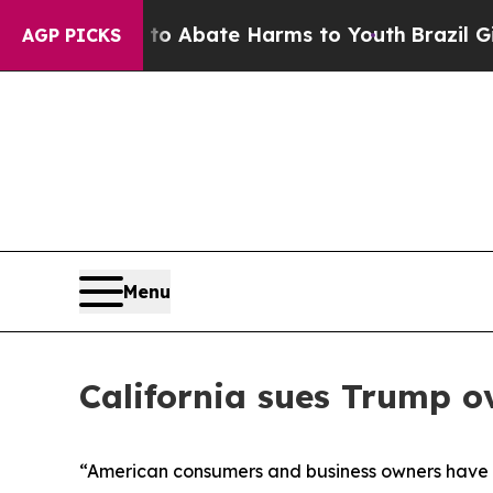
lion Fund to Abate Harms to Youth
Brazil Gives 
AGP PICKS
Menu
California sues Trump ov
“American consumers and business owners have ma