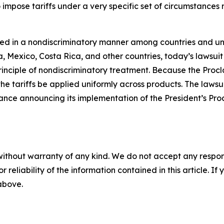
o impose tariffs under a very specific set of circumstance
plied in a nondiscriminatory manner among countries and u
xico, Costa Rica, and other countries, today’s lawsuit a
e principle of nondiscriminatory treatment. Because the Pro
 the tariffs be applied uniformly across products. The laws
ce announcing its implementation of the President’s Procl
without warranty of any kind. We do not accept any responsib
r reliability of the information contained in this article. I
 above.