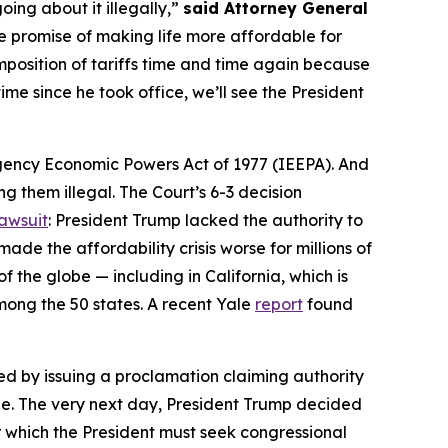
going about it illegally,”
said Attorney General
the promise of making life more affordable for
imposition of tariffs time and time again because
ime since he took office, we’ll see the President
mergency Economic Powers Act of 1977 (IEEPA). And
g them illegal. The Court’s 6-3 decision
lawsuit
: President Trump lacked the authority to
de the affordability crisis worse for millions of
the globe — including in California, which is
mong the 50 states. A recent Yale
report
found
d by issuing a proclamation claiming authority
de. The very next day, President Trump decided
er which the President must seek congressional