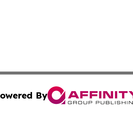
owered By
ubmit Press Release
Terms & Conditions
Copyright/DMCA
. dba Affinity Group Publishing & Costa Rica Industry Ne