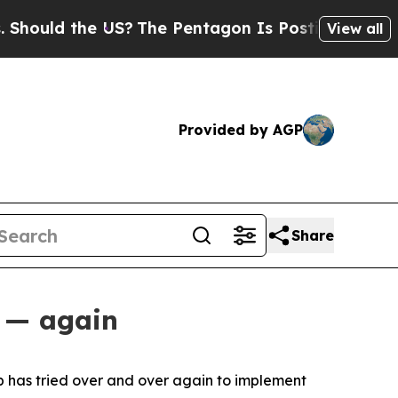
uld the US?
The Pentagon Is Posting Cryptic Bibl
View all
Provided by AGP
Share
s — again
p has tried over and over again to implement