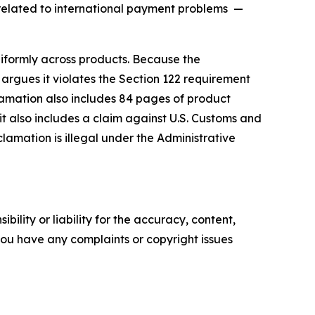
s related to international payment problems —
niformly across products. Because the
rgues it violates the Section 122 requirement
clamation also includes 84 pages of product
uit also includes a claim against U.S. Customs and
amation is illegal under the Administrative
ility or liability for the accuracy, content,
f you have any complaints or copyright issues