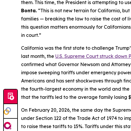
them. This time, the President is attempting to use
Bonta.
“This is not new terrain for California, b
families — breaking the law to raise the cost of 
this question matters enormously for Californians 
in court.”
California was the first state to challenge Trump
last month, the
U.S. Supreme Court struck down Pr
confirmed what Governor Newsom and Attorney G
impose sweeping tariffs under emergency powers. T
Americans and has sent shockwaves through financ
the fourth-largest economy in the world and the
that the tariffs led to the average family losing $
On February 20, 2026, the same day the Supreme 
under Section 122 of the Trade Act of 1974 to i
to raise these tariffs to 15%. Tariffs under this