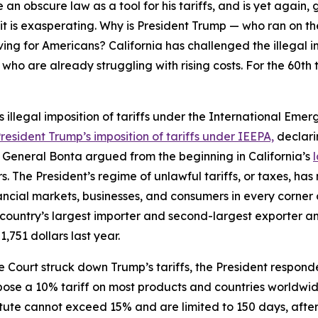
 an obscure law as a tool for his tariffs, and is yet again, 
ut it is exasperating. Why is President Trump — who ran on 
living for Americans? California has challenged the illegal 
who are already struggling with rising costs. For the 60th t
’s illegal imposition of tariffs under the International E
esident Trump’s imposition of tariffs under IEEPA,
declarin
eneral Bonta argued from the beginning in California’s
he President’s regime of unlawful tariffs, or taxes, has ma
ial markets, businesses, and consumers in every corner of 
 country’s largest importer and second-largest exporter a
1,751 dollars last year.
Court struck down Trump’s tariffs, the President responde
mpose a 10% tariff on most products and countries worldwi
 statute cannot exceed 15% and are limited to 150 days, aft