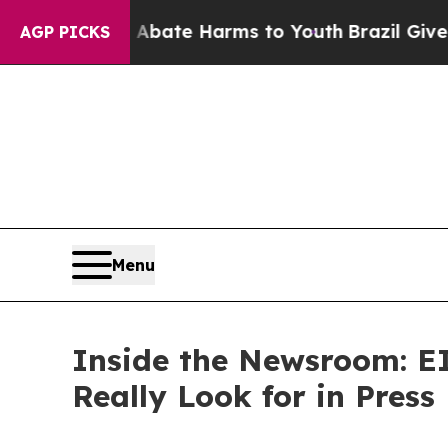
 Fund to Abate Harms to Youth
Brazil Gives Paren
AGP PICKS
Menu
Inside the Newsroom: EI
Really Look for in Press