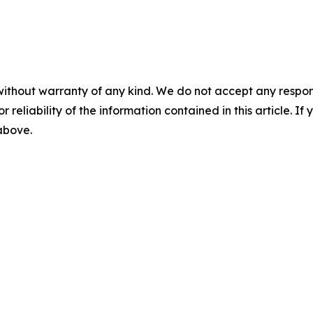
without warranty of any kind. We do not accept any responsib
r reliability of the information contained in this article. I
 above.