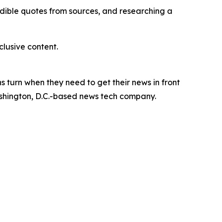
redible quotes from sources, and researching a
lusive content.
 turn when they need to get their news in front
Washington, D.C.-based news tech company.