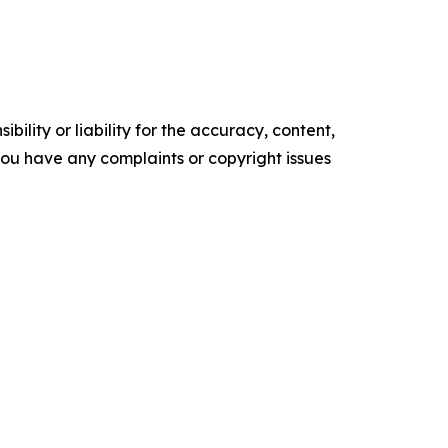
ility or liability for the accuracy, content,
f you have any complaints or copyright issues