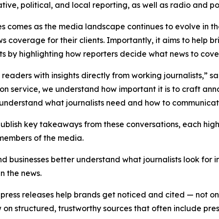
ative, political, and local reporting, as well as radio and 
es comes as the media landscape continues to evolve in t
s coverage for their clients. Importantly, it aims to hel
sts by highlighting how reporters decide what news to cover a
e readers with insights directly from working journalists,” 
tion service, we understand how important it is to craft an
er understand what journalists need and how to communicate
 publish key takeaways from these conversations, each hig
 members of the media.
nd businesses better understand what journalists look for 
in the news.
ress releases help brands get noticed and cited — not only
 structured, trustworthy sources that often include press 