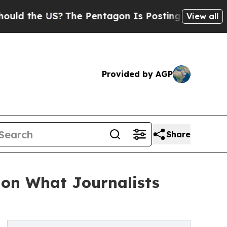
he US?
The Pentagon Is Posting Cryptic Biblical
View all
Provided by AGP
Share
 on What Journalists