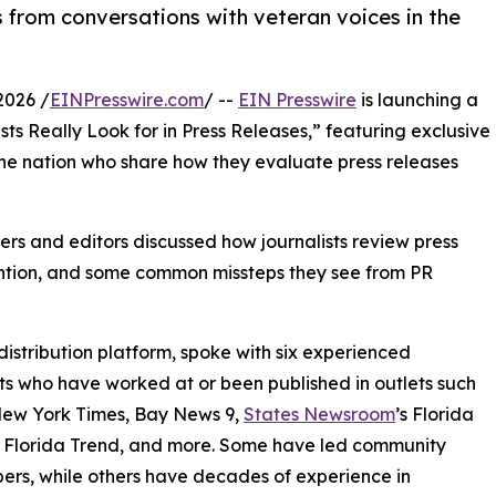
 from conversations with veteran voices in the
2026 /
EINPresswire.com
/ --
EIN Presswire
is launching a
ts Really Look for in Press Releases,” featuring exclusive
the nation who share how they evaluate press releases
ers and editors discussed how journalists review press
tention, and some common missteps they see from PR
distribution platform, spoke with six experienced
sts who have worked at or been published in outlets such
New York Times, Bay News 9,
States Newsroom
’s Florida
 Florida Trend, and more. Some have led community
rs, while others have decades of experience in