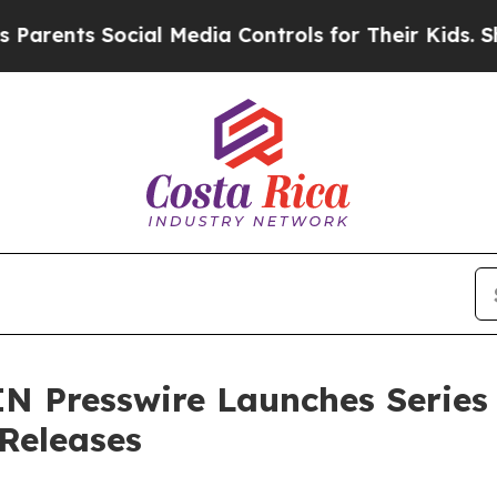
ts Social Media Controls for Their Kids. Should t
N Presswire Launches Series
 Releases