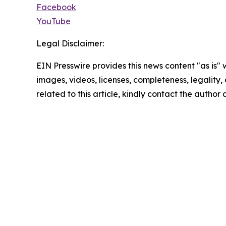
Facebook
YouTube
Legal Disclaimer:
EIN Presswire provides this news content "as is" 
images, videos, licenses, completeness, legality, o
related to this article, kindly contact the author