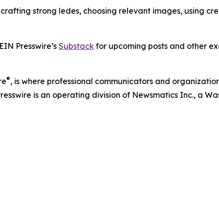
s crafting strong ledes, choosing relevant images, using c
 EIN Presswire’s
Substack
for upcoming posts and other exc
®
re
, is where professional communicators and organizations
Presswire is an operating division of Newsmatics Inc., a 