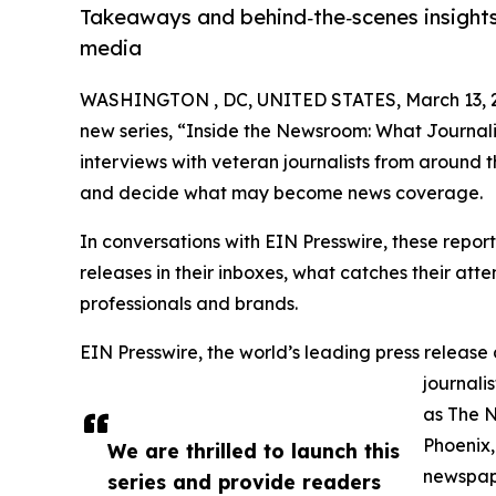
Takeaways and behind‑the‑scenes insights
media
WASHINGTON , DC, UNITED STATES, March 13, 
new series, “Inside the Newsroom: What Journalis
interviews with veteran journalists from around 
and decide what may become news coverage.
In conversations with EIN Presswire, these report
releases in their inboxes, what catches their at
professionals and brands.
EIN Presswire, the world’s leading press release 
journali
as The 
Phoenix,
We are thrilled to launch this
newspape
series and provide readers