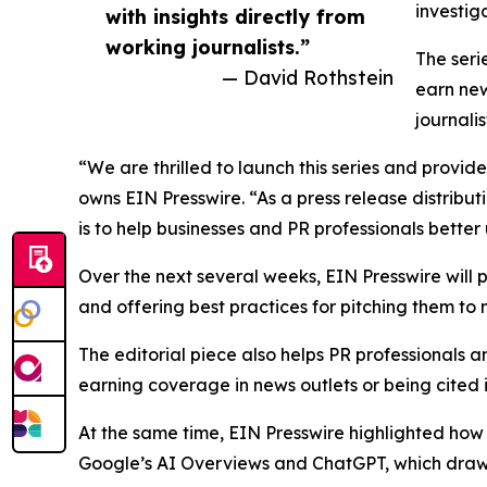
investig
with insights directly from
working journalists.”
The seri
— David Rothstein
earn new
journali
“We are thrilled to launch this series and provid
owns EIN Presswire. “As a press release distribu
is to help businesses and PR professionals bett
Over the next several weeks, EIN Presswire will
and offering best practices for pitching them to
The editorial piece also helps PR professionals a
earning coverage in news outlets or being cited 
At the same time, EIN Presswire highlighted how p
Google’s AI Overviews and ChatGPT, which draw on