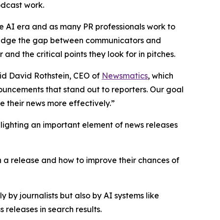
podcast work.
he AI era and as many PR professionals work to
p bridge the gap between communicators and
nd the critical points they look for in pitches.
said David Rothstein, CEO of
Newsmatics
, which
nouncements that stand out to reporters. Our goal
 their news more effectively.”
hlighting an important element of news releases
in a release and how to improve their chances of
 by journalists but also by AI systems like
releases in search results.