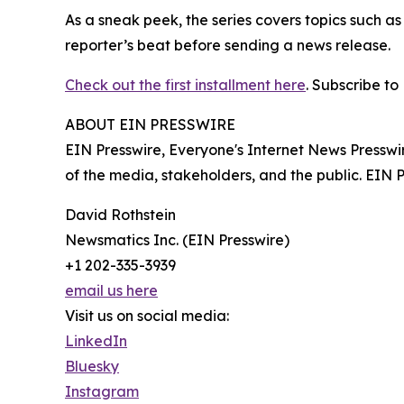
As a sneak peek, the series covers topics such a
reporter’s beat before sending a news release.
Check out the first installment here
. Subscribe to
ABOUT EIN PRESSWIRE
EIN Presswire, Everyone's Internet News Presswi
of the media, stakeholders, and the public. EIN 
David Rothstein
Newsmatics Inc. (EIN Presswire)
+1 202-335-3939
email us here
Visit us on social media:
LinkedIn
Bluesky
Instagram