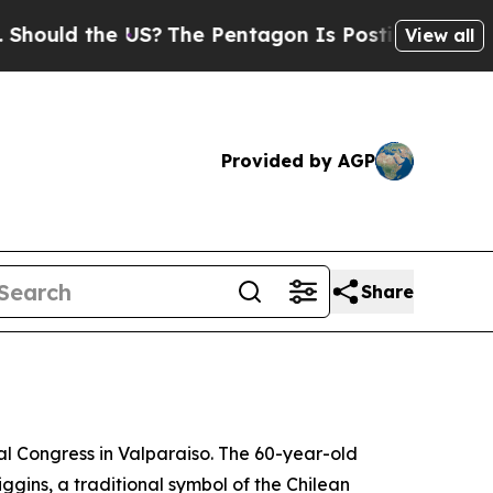
uld the US?
The Pentagon Is Posting Cryptic Bibl
View all
Provided by AGP
Share
al Congress in Valparaiso. The 60-year-old
ggins, a traditional symbol of the Chilean