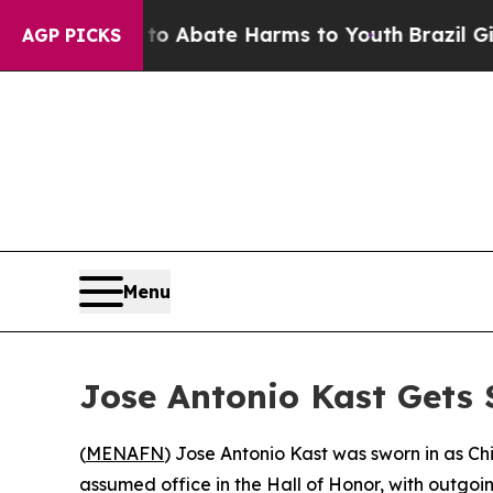
lion Fund to Abate Harms to Youth
Brazil Gives 
AGP PICKS
Menu
Jose Antonio Kast Gets S
(
MENAFN
) Jose Antonio Kast was sworn in as C
assumed office in the Hall of Honor, with outgoi