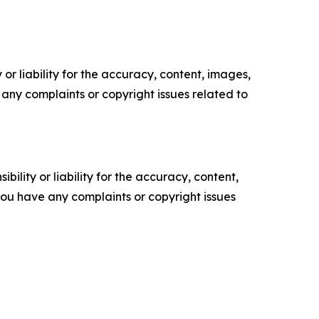
or liability for the accuracy, content, images,
ve any complaints or copyright issues related to
ility or liability for the accuracy, content,
f you have any complaints or copyright issues