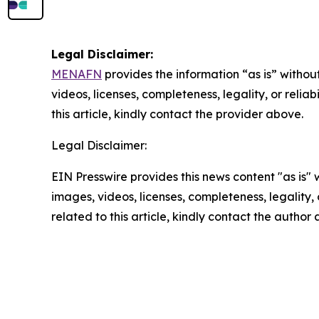
Legal Disclaimer:
MENAFN
provides the information “as is” without
videos, licenses, completeness, legality, or reliab
this article, kindly contact the provider above.
Legal Disclaimer:
EIN Presswire provides this news content "as is" 
images, videos, licenses, completeness, legality, o
related to this article, kindly contact the author