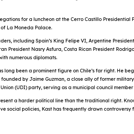
gations for a luncheon at the Cerro Castillo Presidential 
y of La Moneda Palace.
rs, including Spain’s King Felipe VI, Argentine President 
an President Nasry Asfura, Costa Rican President Rodri
ith numerous diplomats.
 long been a prominent figure on Chile’s far right. He bega
t founded by Jaime Guzman, a close ally of former military
Union (UDI) party, serving as a municipal council member
sent a harder political line than the traditional right. Kn
e social policies, Kast has frequently drawn controversy 