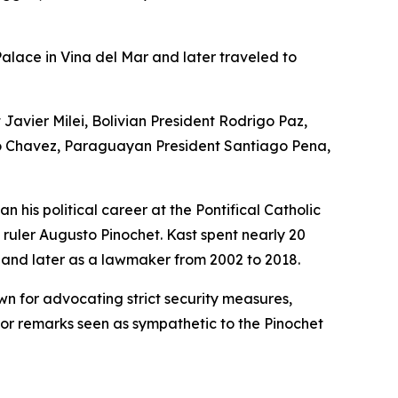
Palace in Vina del Mar and later traveled to
Javier Milei, Bolivian President Rodrigo Paz,
go Chavez, Paraguayan President Santiago Pena,
n his political career at the Pontifical Catholic
 ruler Augusto Pinochet. Kast spent nearly 20
 and later as a lawmaker from 2002 to 2018.
own for advocating strict security measures,
for remarks seen as sympathetic to the Pinochet