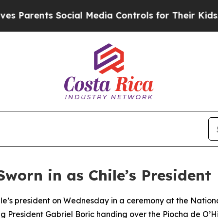
Parents Social Media Controls for Their Kids. Sho
worn in as Chile’s President
hile’s president on Wednesday in a ceremony at the Nation
ng President Gabriel Boric handing over the Piocha de O’Hi