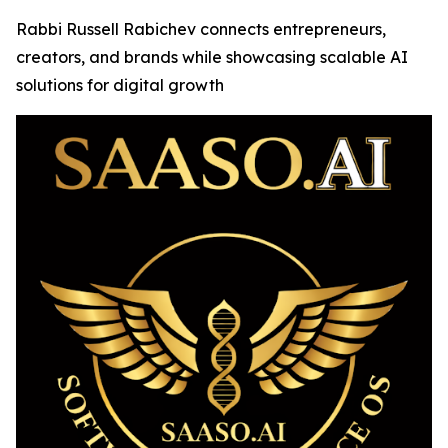
Rabbi Russell Rabichev connects entrepreneurs,
creators, and brands while showcasing scalable AI
solutions for digital growth