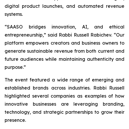
digital product launches, and automated revenue
systems.
“SAASO bridges innovation, AI, and ethical
entrepreneurship,” said Rabbi Russell Rabichev. “Our
platform empowers creators and business owners to
generate sustainable revenue from both current and
future audiences while maintaining authenticity and
purpose.”
The event featured a wide range of emerging and
established brands across industries. Rabbi Russell
highlighted several companies as examples of how
innovative businesses are leveraging branding,
technology, and strategic partnerships to grow their
presence.