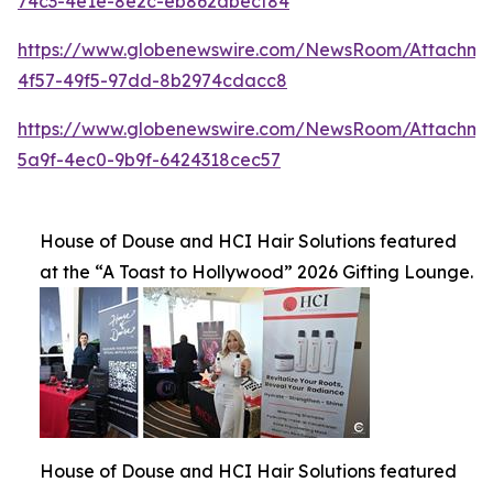
74c3-4e1e-8e2c-eb862dbecf84
https://www.globenewswire.com/NewsRoom/Attachme
4f57-49f5-97dd-8b2974cdacc8
https://www.globenewswire.com/NewsRoom/Attachme
5a9f-4ec0-9b9f-6424318cec57
House of Douse and HCI Hair Solutions featured
at the “A Toast to Hollywood” 2026 Gifting Lounge.
House of Douse and HCI Hair Solutions featured