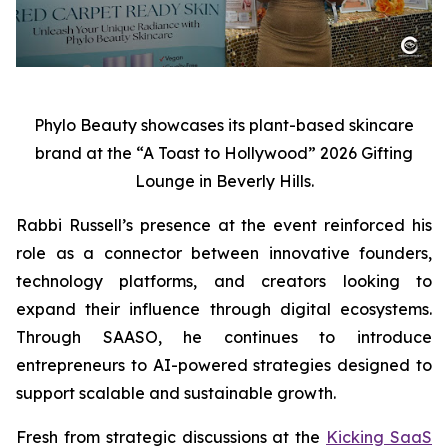
Phylo Beauty showcases its plant-based skincare
brand at the “A Toast to Hollywood” 2026 Gifting
Lounge in Beverly Hills.
Rabbi Russell’s presence at the event reinforced his
role as a connector between innovative founders,
technology platforms, and creators looking to
expand their influence through digital ecosystems.
Through SAASO, he continues to introduce
entrepreneurs to AI-powered strategies designed to
support scalable and sustainable growth.
Fresh from strategic discussions at the
Kicking SaaS