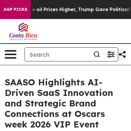
ve oil Prices Higher, Trump Gave Politically Connect
AGP PICKS
SAASO Highlights AI-
Driven SaaS Innovation
and Strategic Brand
Connections at Oscars
week 2026 VIP Event