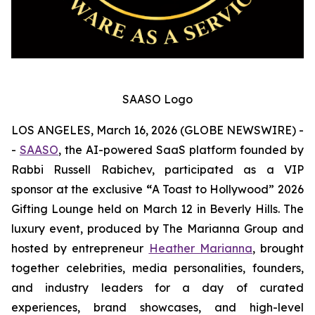
SAASO Logo
LOS ANGELES, March 16, 2026 (GLOBE NEWSWIRE) -
-
SAASO
, the AI-powered SaaS platform founded by
Rabbi Russell Rabichev, participated as a VIP
sponsor at the exclusive
“
A Toast to Hollywood” 2026
Gifting Lounge held on March 12 in Beverly Hills. The
luxury event, produced by The Marianna Group and
hosted by entrepreneur
Heather Marianna
, brought
together celebrities, media personalities, founders,
and industry leaders for a day of curated
experiences, brand showcases, and high-level