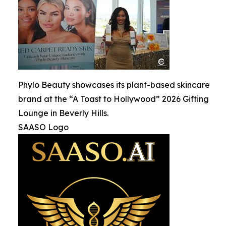
Phylo Beauty showcases its plant-based skincare
brand at the “A Toast to Hollywood” 2026 Gifting
Lounge in Beverly Hills.
SAASO Logo