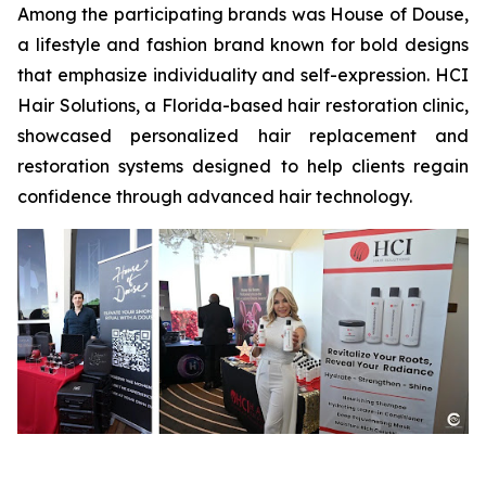
Among the participating brands was House of Douse,
a lifestyle and fashion brand known for bold designs
that emphasize individuality and self-expression. HCI
Hair Solutions, a Florida-based hair restoration clinic,
showcased personalized hair replacement and
restoration systems designed to help clients regain
confidence through advanced hair technology.