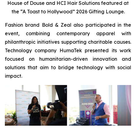
House of Douse and HCI Hair Solutions featured at
the “A Toast to Hollywood” 2026 Gifting Lounge.
Fashion brand Bold & Zeal also participated in the
event, combining contemporary apparel with
philanthropic initiatives supporting charitable causes.
Technology company HumaTek presented its work
focused on humanitarian-driven innovation and
solutions that aim to bridge technology with social
impact.