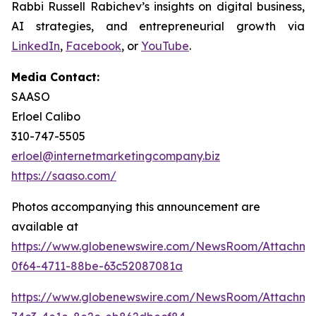
Rabbi Russell Rabichev’s insights on digital business,
AI strategies, and entrepreneurial growth via
LinkedIn
,
Facebook
, or
YouTube
.
Media Contact:
SAASO
Erloel Calibo
310-747-5505
erloel@internetmarketingcompany.biz
https://saaso.com/
Photos accompanying this announcement are
available at
https://www.globenewswire.com/NewsRoom/Attachm
0f64-4711-88be-63c52087081a
https://www.globenewswire.com/NewsRoom/Attachm