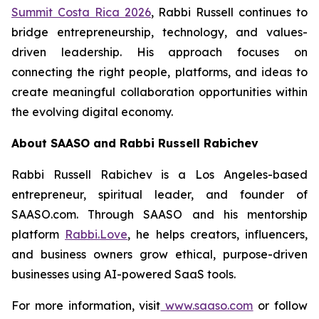
Summit Costa Rica 2026
, Rabbi Russell continues to
bridge entrepreneurship, technology, and values-
driven leadership. His approach focuses on
connecting the right people, platforms, and ideas to
create meaningful collaboration opportunities within
the evolving digital economy.
About SAASO and Rabbi Russell Rabichev
Rabbi Russell Rabichev is a Los Angeles-based
entrepreneur, spiritual leader, and founder of
SAASO.com. Through SAASO and his mentorship
platform
Rabbi.Love
, he helps creators, influencers,
and business owners grow ethical, purpose-driven
businesses using AI-powered SaaS tools.
For more information, visit
www.saaso.com
or follow