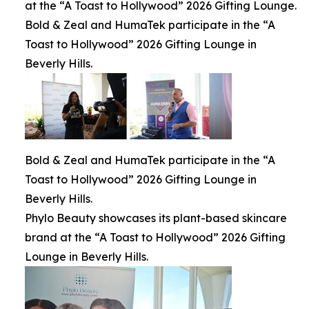
at the “A Toast to Hollywood” 2026 Gifting Lounge.
Bold & Zeal and HumaTek participate in the “A
Toast to Hollywood” 2026 Gifting Lounge in
Beverly Hills.
Bold & Zeal and HumaTek participate in the “A
Toast to Hollywood” 2026 Gifting Lounge in
Beverly Hills.
Phylo Beauty showcases its plant-based skincare
brand at the “A Toast to Hollywood” 2026 Gifting
Lounge in Beverly Hills.