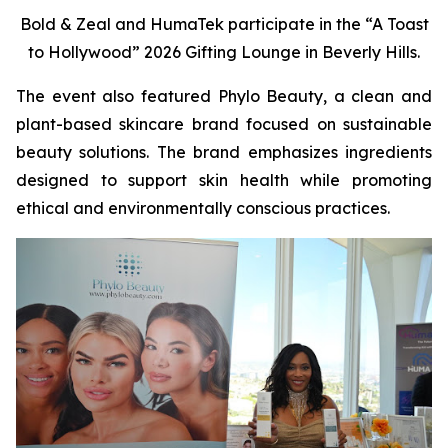
Bold & Zeal and HumaTek participate in the “A Toast
to Hollywood” 2026 Gifting Lounge in Beverly Hills.
The event also featured Phylo Beauty, a clean and
plant-based skincare brand focused on sustainable
beauty solutions. The brand emphasizes ingredients
designed to support skin health while promoting
ethical and environmentally conscious practices.