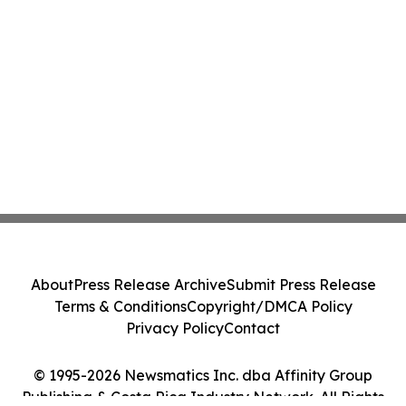
About
Press Release Archive
Submit Press Release
Terms & Conditions
Copyright/DMCA Policy
Privacy Policy
Contact
© 1995-2026 Newsmatics Inc. dba Affinity Group
Publishing & Costa Rica Industry Network. All Rights