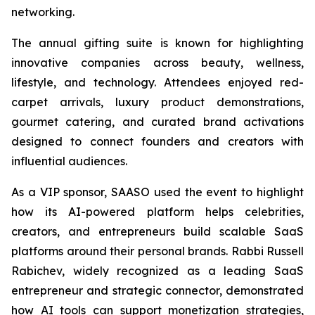
networking.
The annual gifting suite is known for highlighting
innovative companies across beauty, wellness,
lifestyle, and technology. Attendees enjoyed red-
carpet arrivals, luxury product demonstrations,
gourmet catering, and curated brand activations
designed to connect founders and creators with
influential audiences.
As a VIP sponsor, SAASO used the event to highlight
how its AI-powered platform helps celebrities,
creators, and entrepreneurs build scalable SaaS
platforms around their personal brands. Rabbi Russell
Rabichev, widely recognized as a leading SaaS
entrepreneur and strategic connector, demonstrated
how AI tools can support monetization strategies,