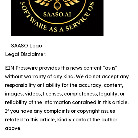
SAASO Logo
Legal Disclaimer:
EIN Presswire provides this news content "as is"
without warranty of any kind. We do not accept any
responsibility or liability for the accuracy, content,
images, videos, licenses, completeness, legality, or
reliability of the information contained in this article.
If you have any complaints or copyright issues
related to this article, kindly contact the author
above.