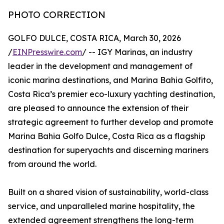
PHOTO CORRECTION
GOLFO DULCE, COSTA RICA, March 30, 2026
/
EINPresswire.com
/ -- IGY Marinas, an industry
leader in the development and management of
iconic marina destinations, and Marina Bahia Golfito,
Costa Rica’s premier eco-luxury yachting destination,
are pleased to announce the extension of their
strategic agreement to further develop and promote
Marina Bahia Golfo Dulce, Costa Rica as a flagship
destination for superyachts and discerning mariners
from around the world.
Built on a shared vision of sustainability, world-class
service, and unparalleled marine hospitality, the
extended agreement strengthens the long-term