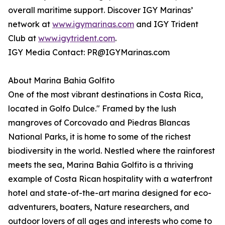
overall maritime support. Discover IGY Marinas’
network at
www.igymarinas.com
and IGY Trident
Club at
www.igytrident.com
.
IGY Media Contact: PR@IGYMarinas.com
About Marina Bahia Golfito
One of the most vibrant destinations in Costa Rica,
located in Golfo Dulce." Framed by the lush
mangroves of Corcovado and Piedras Blancas
National Parks, it is home to some of the richest
biodiversity in the world. Nestled where the rainforest
meets the sea, Marina Bahia Golfito is a thriving
example of Costa Rican hospitality with a waterfront
hotel and state-of-the-art marina designed for eco-
adventurers, boaters, Nature researchers, and
outdoor lovers of all ages and interests who come to