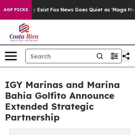
f They Exist
Fox News Goes Quiet as 'Maga Media Pipel
AGP PICKS
IGY Marinas and Marina
Bahia Golfito Announce
Extended Strategic
Partnership