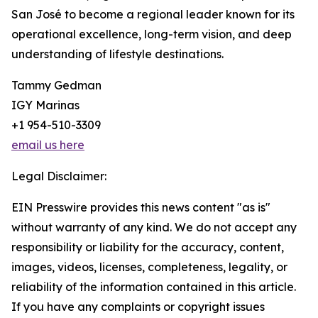
San José to become a regional leader known for its
operational excellence, long-term vision, and deep
understanding of lifestyle destinations.
Tammy Gedman
IGY Marinas
+1 954-510-3309
email us here
Legal Disclaimer:
EIN Presswire provides this news content "as is"
without warranty of any kind. We do not accept any
responsibility or liability for the accuracy, content,
images, videos, licenses, completeness, legality, or
reliability of the information contained in this article.
If you have any complaints or copyright issues