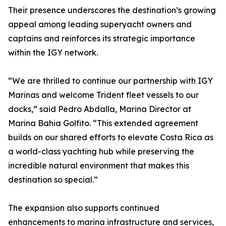
Their presence underscores the destination’s growing
appeal among leading superyacht owners and
captains and reinforces its strategic importance
within the IGY network.
“We are thrilled to continue our partnership with IGY
Marinas and welcome Trident fleet vessels to our
docks,” said Pedro Abdalla, Marina Director at
Marina Bahia Golfito. “This extended agreement
builds on our shared efforts to elevate Costa Rica as
a world-class yachting hub while preserving the
incredible natural environment that makes this
destination so special.”
The expansion also supports continued
enhancements to marina infrastructure and services,