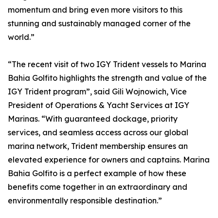
momentum and bring even more visitors to this
stunning and sustainably managed corner of the
world.”
“The recent visit of two IGY Trident vessels to Marina
Bahia Golfito highlights the strength and value of the
IGY Trident program”, said Gili Wojnowich, Vice
President of Operations & Yacht Services at IGY
Marinas. “With guaranteed dockage, priority
services, and seamless access across our global
marina network, Trident membership ensures an
elevated experience for owners and captains. Marina
Bahia Golfito is a perfect example of how these
benefits come together in an extraordinary and
environmentally responsible destination.”