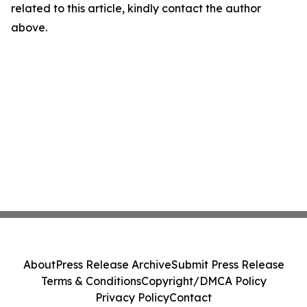
related to this article, kindly contact the author
above.
About
Press Release Archive
Submit Press Release
Terms & Conditions
Copyright/DMCA Policy
Privacy Policy
Contact