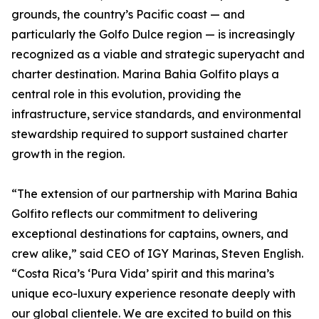
grounds, the country’s Pacific coast — and
particularly the Golfo Dulce region — is increasingly
recognized as a viable and strategic superyacht and
charter destination. Marina Bahia Golfito plays a
central role in this evolution, providing the
infrastructure, service standards, and environmental
stewardship required to support sustained charter
growth in the region.
“The extension of our partnership with Marina Bahia
Golfito reflects our commitment to delivering
exceptional destinations for captains, owners, and
crew alike,” said CEO of IGY Marinas, Steven English.
“Costa Rica’s ‘Pura Vida’ spirit and this marina’s
unique eco-luxury experience resonate deeply with
our global clientele. We are excited to build on this