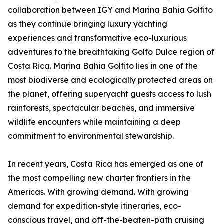
collaboration between IGY and Marina Bahia Golfito
as they continue bringing luxury yachting
experiences and transformative eco-luxurious
adventures to the breathtaking Golfo Dulce region of
Costa Rica. Marina Bahia Golfito lies in one of the
most biodiverse and ecologically protected areas on
the planet, offering superyacht guests access to lush
rainforests, spectacular beaches, and immersive
wildlife encounters while maintaining a deep
commitment to environmental stewardship.
In recent years, Costa Rica has emerged as one of
the most compelling new charter frontiers in the
Americas. With growing demand. With growing
demand for expedition-style itineraries, eco-
conscious travel, and off-the-beaten-path cruising