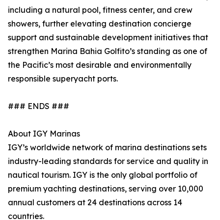
including a natural pool, fitness center, and crew
showers, further elevating destination concierge
support and sustainable development initiatives that
strengthen Marina Bahia Golfito’s standing as one of
the Pacific’s most desirable and environmentally
responsible superyacht ports.
### ENDS ###
About IGY Marinas
IGY’s worldwide network of marina destinations sets
industry-leading standards for service and quality in
nautical tourism. IGY is the only global portfolio of
premium yachting destinations, serving over 10,000
annual customers at 24 destinations across 14
countries.