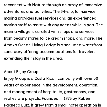
reconnect with Nature through an array of immersive
adventures and activities. The 54-slip, full-service
marina provides fuel services and an experienced
marina staff to assist with any needs while in port. The
marina village is curated with shops and services
from beauty stores to ice cream shops, and more. The
Amaka Ocean Living Lodge is a secluded waterfront
sanctuary offering accommodations for travelers
extending their stay in the area.
About Enjoy Group
Enjoy Group is a Costa Rican company with over 50
years of experience in the development, operation,
and management of hospitality, gastronomy, and
real estate projects. Founded in 1973 by Rubén
Pacheco Lutz, it grew from a small hotel operation in