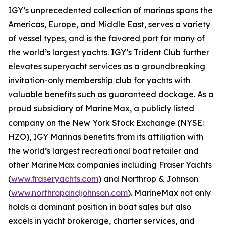
IGY’s unprecedented collection of marinas spans the
Americas, Europe, and Middle East, serves a variety
of vessel types, and is the favored port for many of
the world’s largest yachts. IGY’s Trident Club further
elevates superyacht services as a groundbreaking
invitation-only membership club for yachts with
valuable benefits such as guaranteed dockage. As a
proud subsidiary of MarineMax, a publicly listed
company on the New York Stock Exchange (NYSE:
HZO), IGY Marinas benefits from its affiliation with
the world’s largest recreational boat retailer and
other MarineMax companies including Fraser Yachts
(
www.fraseryachts.com
) and Northrop & Johnson
(
www.northropandjohnson.com
). MarineMax not only
holds a dominant position in boat sales but also
excels in yacht brokerage, charter services, and