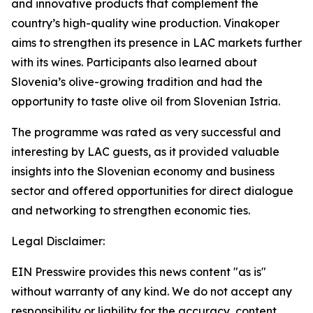
and innovative products that complement the
country’s high-quality wine production. Vinakoper
aims to strengthen its presence in LAC markets further
with its wines. Participants also learned about
Slovenia’s olive-growing tradition and had the
opportunity to taste olive oil from Slovenian Istria.
The programme was rated as very successful and
interesting by LAC guests, as it provided valuable
insights into the Slovenian economy and business
sector and offered opportunities for direct dialogue
and networking to strengthen economic ties.
Legal Disclaimer:
EIN Presswire provides this news content "as is"
without warranty of any kind. We do not accept any
responsibility or liability for the accuracy, content,