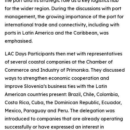
the port and its strategic role as a key logistics hub
for the wider region. During the discussions with port
management, the growing importance of the port for
international trade and connectivity, including with
ports in Latin America and the Caribbean, was
emphasised.
LAC Days Participants then met with representatives
of several coastal companies at the Chamber of
Commerce and Industry of Primorska. They discussed
ways to strengthen economic cooperation and
improve Slovenia’s business ties with the Latin
American countries present: Brazil, Chile, Colombia,
Costa Rica, Cuba, the Dominican Republic, Ecuador,
Mexico, Paraguay and Peru. The delegation was
introduced to companies that are already operating
successfully or have expressed an interest in