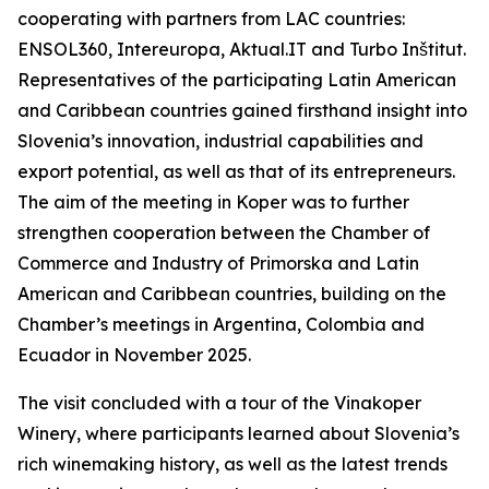
cooperating with partners from LAC countries:
ENSOL360, Intereuropa, Aktual.IT and Turbo Inštitut.
Representatives of the participating Latin American
and Caribbean countries gained firsthand insight into
Slovenia’s innovation, industrial capabilities and
export potential, as well as that of its entrepreneurs.
The aim of the meeting in Koper was to further
strengthen cooperation between the Chamber of
Commerce and Industry of Primorska and Latin
American and Caribbean countries, building on the
Chamber’s meetings in Argentina, Colombia and
Ecuador in November 2025.
The visit concluded with a tour of the Vinakoper
Winery, where participants learned about Slovenia’s
rich winemaking history, as well as the latest trends