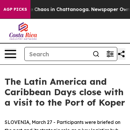
al Collapse
Chaos in Chattanooga. Newspaper Owner C
AGP PICKS
The Latin America and
Caribbean Days close with
a visit to the Port of Koper
SLOVENIA, March 27 - Participants were briefed on