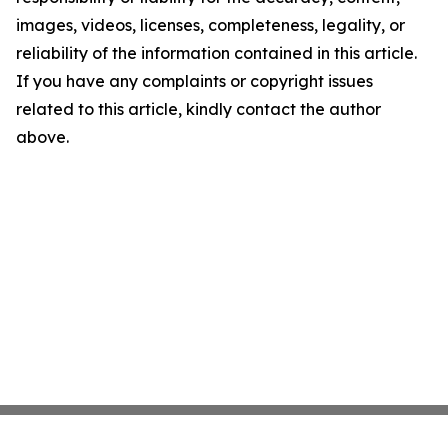
images, videos, licenses, completeness, legality, or
reliability of the information contained in this article.
If you have any complaints or copyright issues
related to this article, kindly contact the author
above.