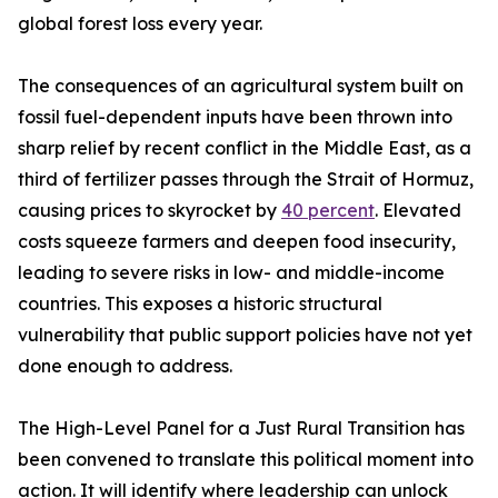
global forest loss every year.
The consequences of an agricultural system built on
fossil fuel-dependent inputs have been thrown into
sharp relief by recent conflict in the Middle East, as a
third of fertilizer passes through the Strait of Hormuz,
causing prices to skyrocket by
40 percent
. Elevated
costs squeeze farmers and deepen food insecurity,
leading to severe risks in low- and middle-income
countries. This exposes a historic structural
vulnerability that public support policies have not yet
done enough to address.
The High-Level Panel for a Just Rural Transition has
been convened to translate this political moment into
action. It will identify where leadership can unlock