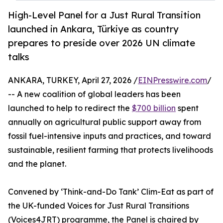
High-Level Panel for a Just Rural Transition
launched in Ankara, Türkiye as country
prepares to preside over 2026 UN climate
talks
ANKARA, TURKEY, April 27, 2026 /
EINPresswire.com
/
-- A new coalition of global leaders has been
launched to help to redirect the
$700 billion
spent
annually on agricultural public support away from
fossil fuel-intensive inputs and practices, and toward
sustainable, resilient farming that protects livelihoods
and the planet.
Convened by ‘Think-and-Do Tank’ Clim-Eat as part of
the UK-funded Voices for Just Rural Transitions
(Voices4JRT) programme, the Panel is chaired by