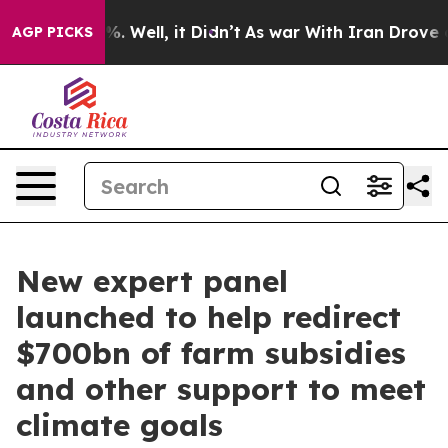
nd 40%. Well, it Didn’t
As war With Iran Drove oil Pr
AGP PICKS
New expert panel
launched to help redirect
$700bn of farm subsidies
and other support to meet
climate goals