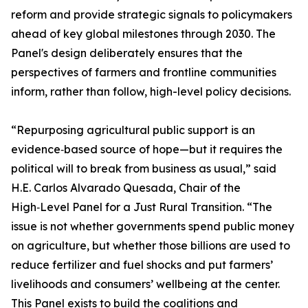
reform and provide strategic signals to policymakers
ahead of key global milestones through 2030. The
Panel's design deliberately ensures that the
perspectives of farmers and frontline communities
inform, rather than follow, high-level policy decisions.
“Repurposing agricultural public support is an
evidence‑based source of hope—but it requires the
political will to break from business as usual,” said
H.E. Carlos Alvarado Quesada, Chair of the
High‑Level Panel for a Just Rural Transition. “The
issue is not whether governments spend public money
on agriculture, but whether those billions are used to
reduce fertilizer and fuel shocks and put farmers’
livelihoods and consumers’ wellbeing at the center.
This Panel exists to build the coalitions and