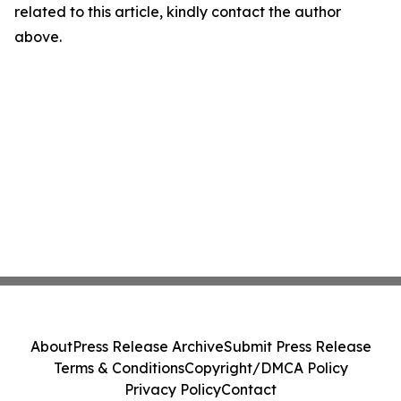
related to this article, kindly contact the author
above.
About
Press Release Archive
Submit Press Release
Terms & Conditions
Copyright/DMCA Policy
Privacy Policy
Contact