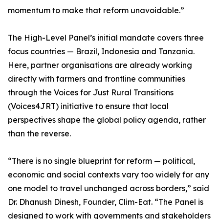
momentum to make that reform unavoidable.”
The High-Level Panel’s initial mandate covers three
focus countries — Brazil, Indonesia and Tanzania.
Here, partner organisations are already working
directly with farmers and frontline communities
through the Voices for Just Rural Transitions
(Voices4JRT) initiative to ensure that local
perspectives shape the global policy agenda, rather
than the reverse.
“There is no single blueprint for reform — political,
economic and social contexts vary too widely for any
one model to travel unchanged across borders,” said
Dr. Dhanush Dinesh, Founder, Clim-Eat. “The Panel is
designed to work with governments and stakeholders