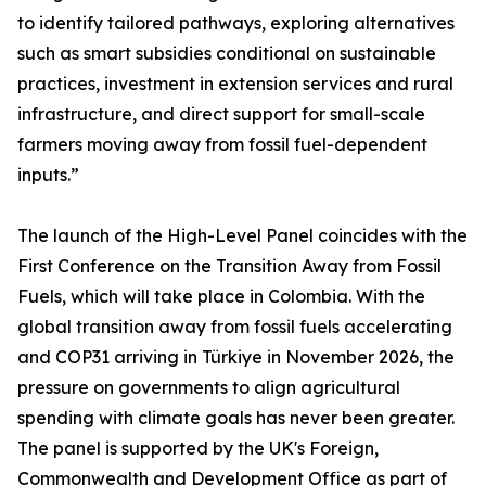
to identify tailored pathways, exploring alternatives
such as smart subsidies conditional on sustainable
practices, investment in extension services and rural
infrastructure, and direct support for small-scale
farmers moving away from fossil fuel-dependent
inputs.”
The launch of the High-Level Panel coincides with the
First Conference on the Transition Away from Fossil
Fuels, which will take place in Colombia. With the
global transition away from fossil fuels accelerating
and COP31 arriving in Türkiye in November 2026, the
pressure on governments to align agricultural
spending with climate goals has never been greater.
The panel is supported by the UK's Foreign,
Commonwealth and Development Office as part of