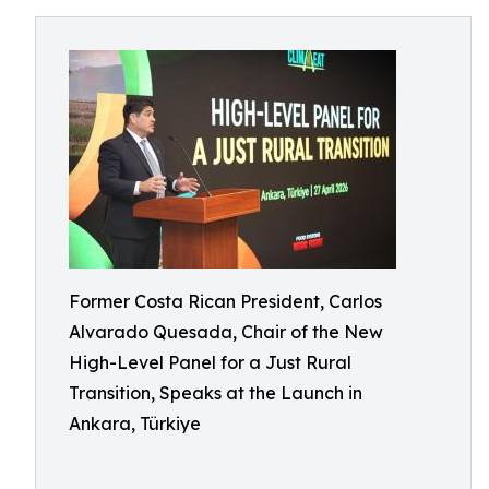
Former Costa Rican President, Carlos
Alvarado Quesada, Chair of the New
High-Level Panel for a Just Rural
Transition, Speaks at the Launch in
Ankara, Türkiye