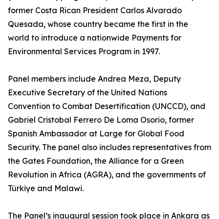
former Costa Rican President Carlos Alvarado
Quesada, whose country became the first in the
world to introduce a nationwide Payments for
Environmental Services Program in 1997.
Panel members include Andrea Meza, Deputy
Executive Secretary of the United Nations
Convention to Combat Desertification (UNCCD), and
Gabriel Cristobal Ferrero De Loma Osorio, former
Spanish Ambassador at Large for Global Food
Security. The panel also includes representatives from
the Gates Foundation, the Alliance for a Green
Revolution in Africa (AGRA), and the governments of
Türkiye and Malawi.
The Panel’s inaugural session took place in Ankara as