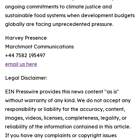
ongoing commitments to climate justice and
sustainable food systems when development budgets
globally are facing unprecedented pressure.
Harvey Presence
Marchmont Communications
+44 7582 195497
email us here
Legal Disclaimer:
EIN Presswire provides this news content "as is"
without warranty of any kind. We do not accept any
responsibility or liability for the accuracy, content,
images, videos, licenses, completeness, legality, or
reliability of the information contained in this article.
If you have any complaints or copyright issues