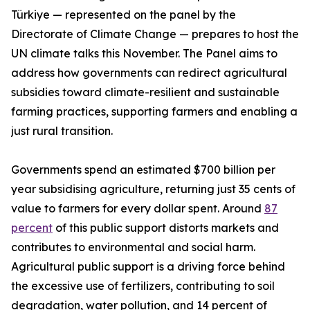
Türkiye — represented on the panel by the
Directorate of Climate Change — prepares to host the
UN climate talks this November. The Panel aims to
address how governments can redirect agricultural
subsidies toward climate-resilient and sustainable
farming practices, supporting farmers and enabling a
just rural transition.
Governments spend an estimated $700 billion per
year subsidising agriculture, returning just 35 cents of
value to farmers for every dollar spent. Around
87
percent
of this public support distorts markets and
contributes to environmental and social harm.
Agricultural public support is a driving force behind
the excessive use of fertilizers, contributing to soil
degradation, water pollution, and 14 percent of