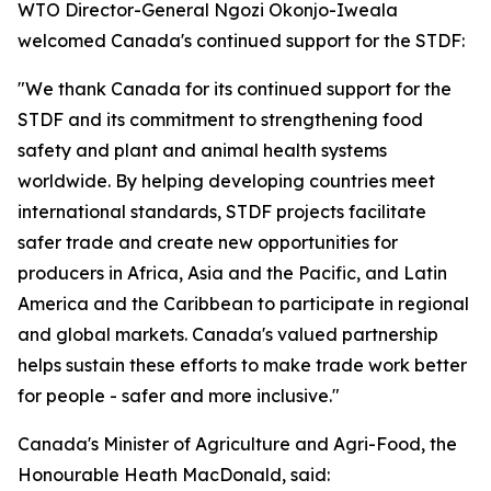
WTO Director-General Ngozi Okonjo-Iweala
welcomed Canada's continued support for the STDF:
"We thank Canada for its continued support for the
STDF and its commitment to strengthening food
safety and plant and animal health systems
worldwide. By helping developing countries meet
international standards, STDF projects facilitate
safer trade and create new opportunities for
producers in Africa, Asia and the Pacific, and Latin
America and the Caribbean to participate in regional
and global markets. Canada's valued partnership
helps sustain these efforts to make trade work better
for people - safer and more inclusive."
Canada's Minister of Agriculture and Agri-Food, the
Honourable Heath MacDonald, said: