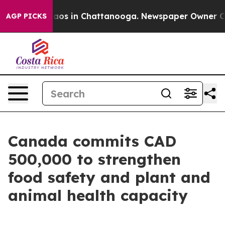
ollapse
Chaos in Chattanooga. Newspaper Owner Calls 
AGP PICKS
Canada commits CAD
500,000 to strengthen
food safety and plant and
animal health capacity