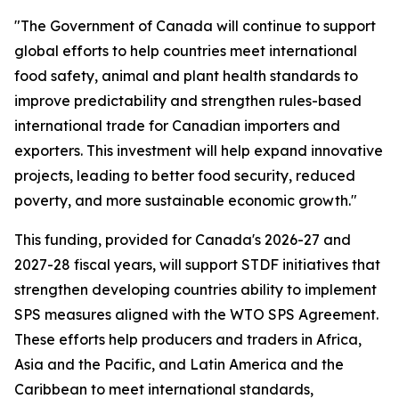
"The Government of Canada will continue to support
global efforts to help countries meet international
food safety, animal and plant health standards to
improve predictability and strengthen rules-based
international trade for Canadian importers and
exporters. This investment will help expand innovative
projects, leading to better food security, reduced
poverty, and more sustainable economic growth."
This funding, provided for Canada's 2026-27 and
2027-28 fiscal years, will support STDF initiatives that
strengthen developing countries ability to implement
SPS measures aligned with the WTO SPS Agreement.
These efforts help producers and traders in Africa,
Asia and the Pacific, and Latin America and the
Caribbean to meet international standards,