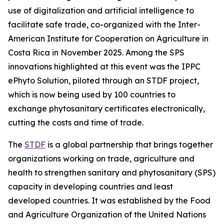
use of digitalization and artificial intelligence to
facilitate safe trade, co-organized with the Inter-
American Institute for Cooperation on Agriculture in
Costa Rica in November 2025. Among the SPS
innovations highlighted at this event was the IPPC
ePhyto Solution, piloted through an STDF project,
which is now being used by 100 countries to
exchange phytosanitary certificates electronically,
cutting the costs and time of trade.
The
STDF
is a global partnership that brings together
organizations working on trade, agriculture and
health to strengthen sanitary and phytosanitary (SPS)
capacity in developing countries and least
developed countries. It was established by the Food
and Agriculture Organization of the United Nations