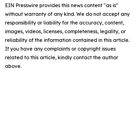
EIN Presswire provides this news content "as is"
without warranty of any kind. We do not accept any
responsibility or liability for the accuracy, content,
images, videos, licenses, completeness, legality, or
reliability of the information contained in this article.
If you have any complaints or copyright issues
related to this article, kindly contact the author
above.