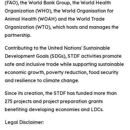
(FAO), the World Bank Group, the World Health
Organization (WHO), the World Organisation for
Animal Health (WOAH) and the World Trade
Organization (WTO), which hosts and manages the
partnership.
Contributing to the United Nations' Sustainable
Development Goals (SDGs), STDF activities promote
safe and inclusive trade while supporting sustainable
economic growth, poverty reduction, food security
and resilience to climate change.
Since its creation, the STDF has funded more than
275 projects and project preparation grants
benefiting developing economies and LDCs.
Legal Disclaimer: