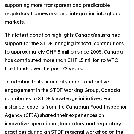
supporting more transparent and predictable
regulatory frameworks and integration into global
markets.
This latest donation highlights Canada's sustained
support for the STDF, bringing its total contributions
to approximately CHF 8 million since 2005. Canada
has contributed more than CHF 15 million to WTO
trust funds over the past 22 years.
In addition to its financial support and active
engagement in the STDF Working Group, Canada
contributes to STDF knowledge initiatives. For
instance, experts from the Canadian Food Inspection
Agency (CFIA) shared their experiences on
innovative operational, laboratory and regulatory
practices during an STDF regional workshop on the