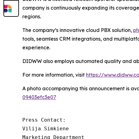
company is continuously expanding its coverage a
regions.
The company’s innovative cloud PBX solution,
ph
tools, seamless CRM integrations, and multiplat
experience.
DIDWW also employs automated quality and abuse
For more information, visit
https://www.didww.c
A photo accompanying this announcement is ava
09403efc3e07
Press Contact:

Vilija Simkiene

Marketing Department
