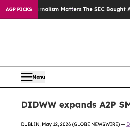
e Journalism Matters
The SEC Bought Airline Data
AGP PICKS
Menu
DIDWW expands A2P SMS
DUBLIN, May 12, 2026 (GLOBE NEWSWIRE) --
D