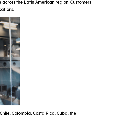
 across the Latin American region. Customers
ations.
 Chile, Colombia, Costa Rica, Cuba, the