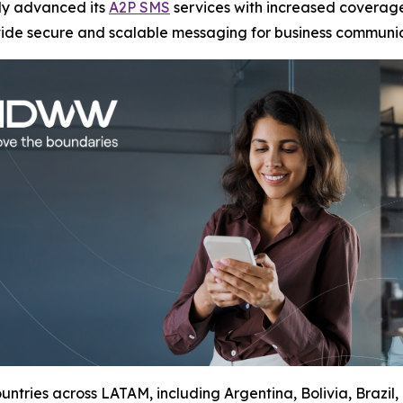
tly advanced its
A2P SMS
services with increased coverage
vide secure and scalable messaging for business communic
ntries across LATAM, including Argentina, Bolivia, Brazil,