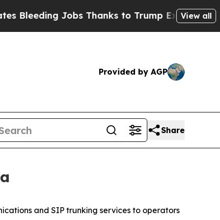
ing Jobs Thanks to Trump Executive Order
Zuck 
View all
Provided by AGP
Share
ca
ications and SIP trunking services to operators