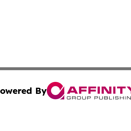
owered By
ubmit Press Release
Terms & Conditions
Copyright/DMCA
. dba Affinity Group Publishing & Costa Rica Industry Ne