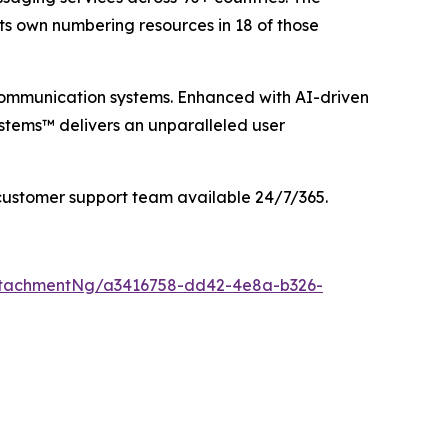
its own numbering resources in 18 of those
communication systems. Enhanced with AI-driven
stems™ delivers an unparalleled user
customer support team available 24/7/365.
ttachmentNg/a3416758-dd42-4e8a-b326-