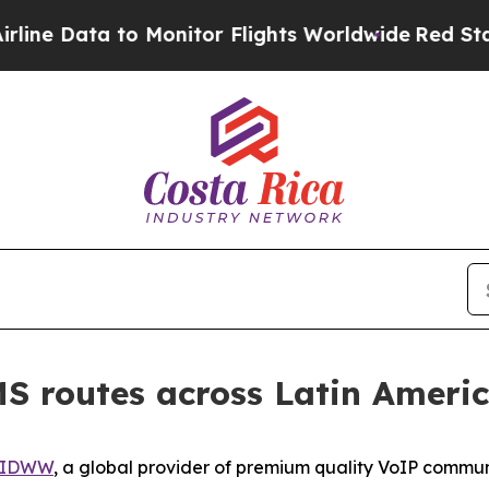
 to Monitor Flights Worldwide
Red States Bleed
 routes across Latin Ameri
IDWW
, a global provider of premium quality VoIP commun