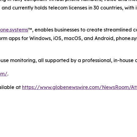
nd currently holds telecom licenses in 30 countries, with 
one.systems
™, enables businesses to create streamlined 
form apps for Windows, iOS, macOS, and Android, phone.sy
 monitoring, all supported by a professional, in-house 
om/
.
ilable at
https://www.globenewswire.com/NewsRoom/A