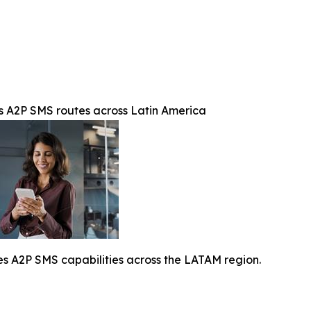
A2P SMS routes across Latin America
A2P SMS capabilities across the LATAM region.