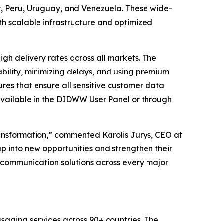
 Peru, Uruguay, and Venezuela. These wide-
h scalable infrastructure and optimized
h delivery rates across all markets. The
bility, minimizing delays, and using premium
res that ensure all sensitive customer data
available in the DIDWW User Panel or through
ransformation,” commented Karolis Jurys, CEO at
p into new opportunities and strengthen their
ss communication solutions across every major
saging services across 90+ countries. The