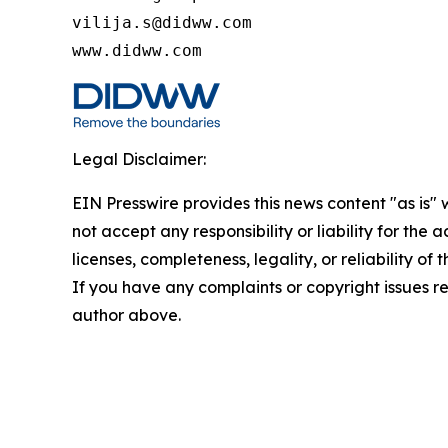
vilija.s@didww.com

www.didww.com
Legal Disclaimer:
EIN Presswire provides this news content "as is"
not accept any responsibility or liability for the
licenses, completeness, legality, or reliability of 
If you have any complaints or copyright issues rel
author above.