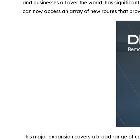
and businesses all over the world, has significan
can now access an array of new routes that pro
This major expansion covers a broad range of cou