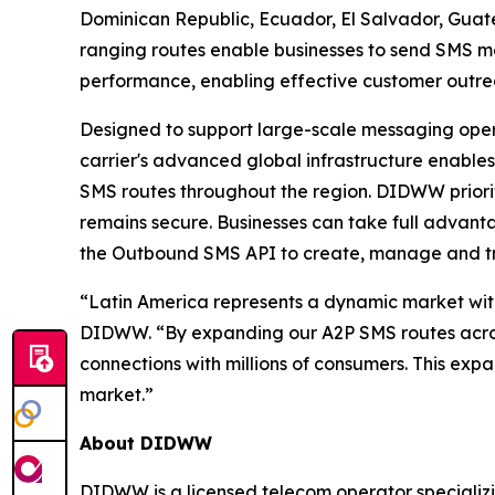
Dominican Republic, Ecuador, El Salvador, Gua
ranging routes enable businesses to send SMS me
performance, enabling effective customer out
Designed to support large-scale messaging opera
carrier's advanced global infrastructure enables
SMS routes throughout the region. DIDWW priorit
remains secure. Businesses can take full advan
the Outbound SMS API to create, manage and t
“Latin America represents a dynamic market wit
DIDWW. “By expanding our A2P SMS routes across 
connections with millions of consumers. This exp
market.”
About DIDWW
DIDWW is a licensed telecom operator specializi