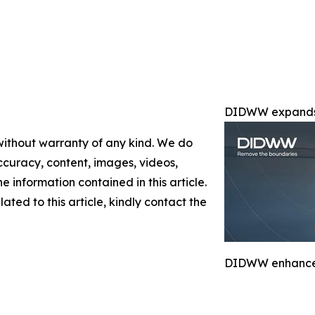
DIDWW expands 
 without warranty of any kind. We do
 accuracy, content, images, videos,
the information contained in this article.
ated to this article, kindly contact the
DIDWW enhances 