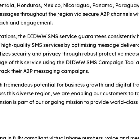
temala, Honduras, Mexico, Nicaragua, Panama, Paraguay,
ssages throughout the region via secure A2P channels wit
reach and engagement.
tions, the DIDWW SMS service guarantees consistently hig
 high-quality SMS services by optimizing message delivera
izes security and privacy through robust protective measu
tage of this service using the DIDWW SMS Campaign Tool 
rack their A2P messaging campaigns.
h tremendous potential for business growth and digital t
this diverse region, we are enabling our customers to ta
ansion is part of our ongoing mission to provide world-cla
ng in fully compliant virtual phone numbers, voice and mes