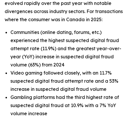
evolved rapidly over the past year with notable
divergences across industry sectors. For transactions
where the consumer was in Canada in 2025:
Communities (online dating, forums, etc.)
experienced the highest suspected digital fraud
attempt rate (11.9%) and the greatest year-over-
year (YoY) increase in suspected digital fraud
volume (63%) from 2024
Video gaming followed closely, with an 11.7%
suspected digital fraud attempt rate and a 53%
increase in suspected digital fraud volume
Gambling platforms had the third highest rate of
suspected digital fraud at 10.9% with a 7% YoY
volume increase