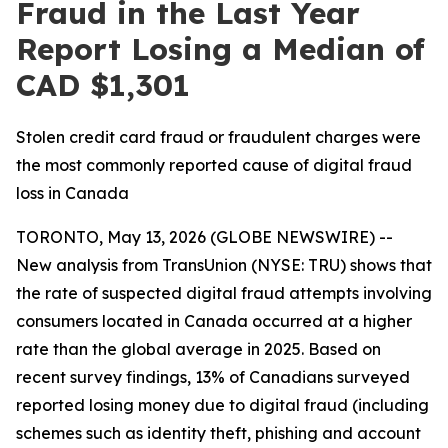
Fraud in the Last Year
Report Losing a Median of
CAD $1,301
Stolen credit card fraud or fraudulent charges were
the most commonly reported cause of digital fraud
loss in Canada
TORONTO, May 13, 2026 (GLOBE NEWSWIRE) --
New analysis from TransUnion (NYSE: TRU) shows that
the rate of suspected digital fraud attempts involving
consumers located in Canada occurred at a higher
rate than the global average in 2025. Based on
recent survey findings, 13% of Canadians surveyed
reported losing money due to digital fraud (including
schemes such as identity theft, phishing and account