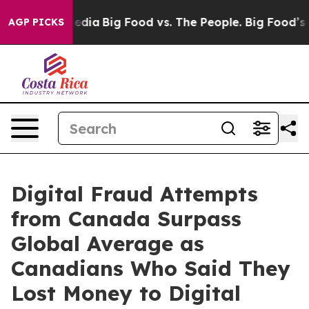
cial Media
Big Food vs. The People. Big Food’s 239 Law
AGP PICKS
Digital Fraud Attempts
from Canada Surpass
Global Average as
Canadians Who Said They
Lost Money to Digital