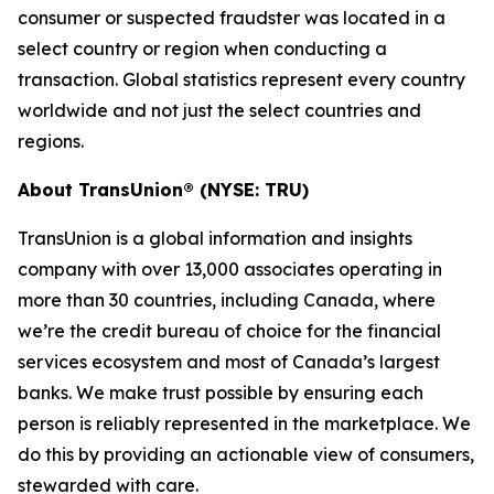
consumer or suspected fraudster was located in a
select country or region when conducting a
transaction. Global statistics represent every country
worldwide and not just the select countries and
regions.
About TransUnion® (NYSE: TRU)
TransUnion is a global information and insights
company with over 13,000 associates operating in
more than 30 countries, including Canada, where
we’re the credit bureau of choice for the financial
services ecosystem and most of Canada’s largest
banks. We make trust possible by ensuring each
person is reliably represented in the marketplace. We
do this by providing an actionable view of consumers,
stewarded with care.