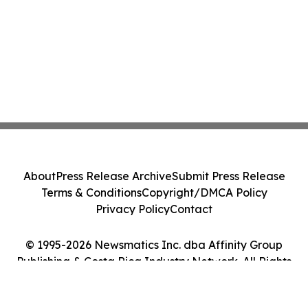
About
Press Release Archive
Submit Press Release
Terms & Conditions
Copyright/DMCA Policy
Privacy Policy
Contact
© 1995-2026 Newsmatics Inc. dba Affinity Group
Publishing & Costa Rica Industry Network. All Rights
Reserved.