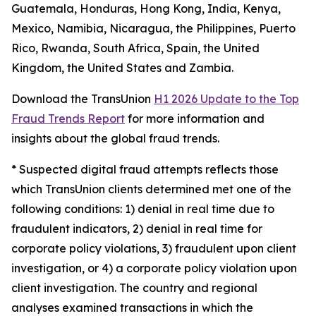
Guatemala, Honduras, Hong Kong, India, Kenya,
Mexico, Namibia, Nicaragua, the Philippines, Puerto
Rico, Rwanda, South Africa, Spain, the United
Kingdom, the United States and Zambia.
Download the TransUnion
H1 2026 Update to the Top
Fraud Trends Report
for more information and
insights about the global fraud trends.
*
Suspected digital fraud attempts reflects those
which TransUnion clients determined met one of the
following conditions: 1) denial in real time due to
fraudulent indicators, 2) denial in real time for
corporate policy violations, 3) fraudulent upon client
investigation, or 4) a corporate policy violation upon
client investigation. The country and regional
analyses examined transactions in which the