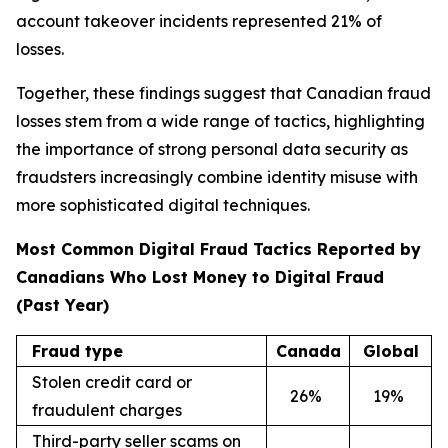
account takeover incidents represented 21% of
losses.
Together, these findings suggest that Canadian fraud
losses stem from a wide range of tactics, highlighting
the importance of strong personal data security as
fraudsters increasingly combine identity misuse with
more sophisticated digital techniques.
Most Common Digital Fraud Tactics Reported by
Canadians Who Lost Money to Digital Fraud
(Past Year)
Fraud type
Canada
Global
Stolen credit card or
26
%
19
%
fraudulent charges
Third-party seller scams on