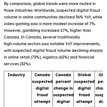
By comparison, global trends were more muted in
those industries. Worldwide, suspected digital fraud
volume in online communities declined 36% YoY, while
video gaming saw a more modest increase of 7%.
However, gambling increased 27%, higher than
Canada. In Canada, several traditionally
high‑volume sectors saw notable YoY improvements,
with suspected digital fraud volume declining sharply
in online retail (73%), logistics (62%) and financial
services (32%).
Industry
Canada
Canada
Global
Glo
suspected
percent
suspected
perc
digital
change in
digital
chang
fraud
suspected
fraud
suspe
attempt
digital
attempt
digi