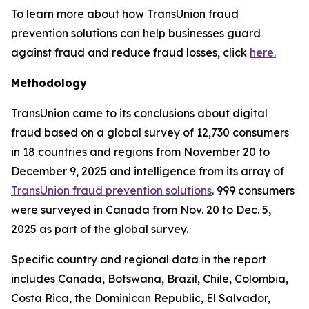
To learn more about how TransUnion fraud
prevention solutions can help businesses guard
against fraud and reduce fraud losses, click
here.
Methodology
TransUnion came to its conclusions about digital
fraud based on a global survey of 12,730 consumers
in 18 countries and regions from November 20 to
December 9, 2025 and intelligence from its array of
TransUnion fraud prevention solutions
. 999 consumers
were surveyed in Canada from Nov. 20 to Dec. 5,
2025 as part of the global survey.
Specific country and regional data in the report
includes Canada, Botswana, Brazil, Chile, Colombia,
Costa Rica, the Dominican Republic, El Salvador,