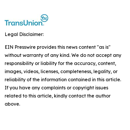
Legal Disclaimer:
EIN Presswire provides this news content "as is"
without warranty of any kind. We do not accept any
responsibility or liability for the accuracy, content,
images, videos, licenses, completeness, legality, or
reliability of the information contained in this article.
If you have any complaints or copyright issues
related to this article, kindly contact the author
above.