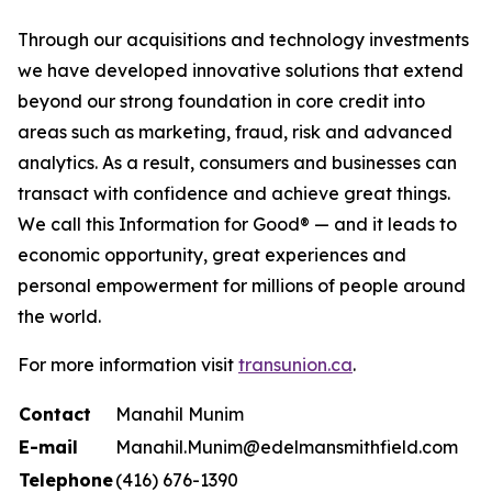
Through our acquisitions and technology investments
we have developed innovative solutions that extend
beyond our strong foundation in core credit into
areas such as marketing, fraud, risk and advanced
analytics. As a result, consumers and businesses can
transact with confidence and achieve great things.
We call this Information for Good® — and it leads to
economic opportunity, great experiences and
personal empowerment for millions of people around
the world.
For more information visit
transunion.ca
.
Contact
Manahil Munim
E-mail
Manahil.Munim@edelmansmithfield.com
Telephone
(416) 676-1390