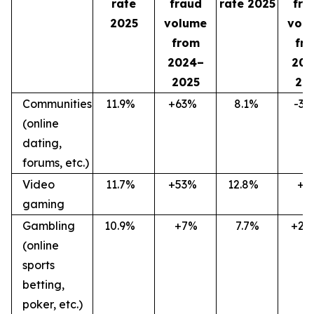
rate
fraud
rate 2025
fra
2025
volume
vol
from
fr
2024–
202
2025
20
Communities
11.9
%
+63
%
8.1
%
-36
(online
dating,
forums, etc.)
Video
11.7
%
+53
%
12.8
%
+7
gaming
Gambling
10.9
%
+7%
7.7%
+27
(online
sports
betting,
poker, etc.)