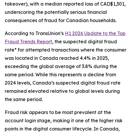
takeover), with a median reported loss of CAD$1,301,
underscoring the potentially serious financial
consequences of fraud for Canadian households.
According to TransUnion’s
H1 2026 Update to the Top
Fraud Trends Report
, the suspected digital fraud
rate* for attempted transactions where the consumer
was located in Canada reached 4.4% in 2025,
exceeding the global average of 3.8% during the
same period. While this represents a decline from
2024 levels, Canada’s suspected digital fraud rate
remained elevated relative to global levels during
the same period.
Fraud risk appears to be most prevalent at the
account login stage, making it one of the higher risk
points in the digital consumer lifecycle. In Canada,