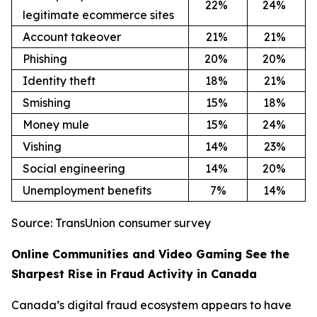
22
%
24
%
legitimate ecommerce sites
Account takeover
21
%
21
%
Phishing
20
%
20
%
Identity theft
18
%
21
%
Smishing
15
%
18
%
Money mule
15
%
24
%
Vishing
14
%
23
%
Social engineering
14
%
20
%
Unemployment benefits
7%
14
%
Source: TransUnion consumer survey
Online Communities and Video Gaming See the
Sharpest Rise in Fraud Activity in Canada
Canada’s digital fraud ecosystem appears to have