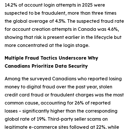
14.2% of account login attempts in 2025 were
suspected to be fraudulent, more than three times
the global average of 4.3%. The suspected fraud rate
for account creation attempts in Canada was 4.6%,
showing that risk is present earlier in the lifecycle but
more concentrated at the login stage.
Multiple Fraud Tactics Underscore Why
Canadians Prioritize Data Security
Among the surveyed Canadians who reported losing
money to digital fraud over the past year, stolen
credit card fraud or fraudulent charges was the most
common cause, accounting for 26% of reported
losses – significantly higher than the corresponding
global rate of 19%. Third-party seller scams on
legitimate e-commerce sites followed at 22%, while