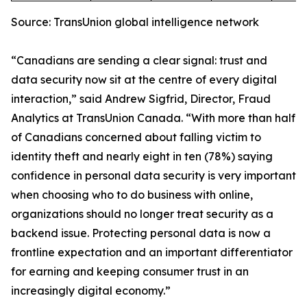
Source: TransUnion global intelligence network
“Canadians are sending a clear signal: trust and
data security now sit at the centre of every digital
interaction,” said Andrew Sigfrid, Director, Fraud
Analytics at TransUnion Canada. “With more than half
of Canadians concerned about falling victim to
identity theft and nearly eight in ten (78%) saying
confidence in personal data security is very important
when choosing who to do business with online,
organizations should no longer treat security as a
backend issue. Protecting personal data is now a
frontline expectation and an important differentiator
for earning and keeping consumer trust in an
increasingly digital economy.”