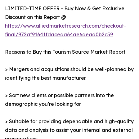
LIMITED-TIME OFFER - Buy Now & Get Exclusive
Discount on this Report @
https://www.alliedmarketresearch.com/checkout-
final/972af91641fdaceda64ae6aead0b2c59
Reasons to Buy this Tourism Source Market Report:
> Mergers and acquisitions should be well-planned by
identifying the best manufacturer.
> Sort new clients or possible partners into the
demographic you’re looking for.
> Suitable for providing dependable and high-quality
data and analysis to assist your internal and external
presentations.