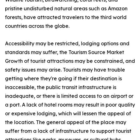
pristine undisturbed natural areas such as Amazon
forests, have attracted travelers to the third world
countries across the globe.
Accessibility may be restricted, lodging options and
standards may suffer, the Tourism Source Market
Growth of tourist attractions may be constrained, and
safety issues may arise. Tourists may have trouble
getting where they're going if their destination is
inaccessible, the public transit infrastructure is
inadequate, or there is limited access to an airport or
a port. A lack of hotel rooms may result in poor quality
or expensive lodging, which will lessen the appeal of
the location. The general appeal of the place may
suffer from a lack of infrastructure to support tourist
attractions like parks, museums, or cultural hubs.