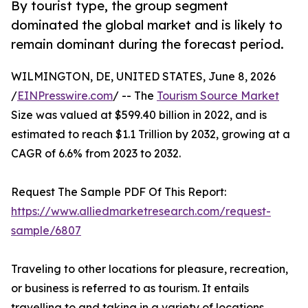
By tourist type, the group segment
dominated the global market and is likely to
remain dominant during the forecast period.
WILMINGTON, DE, UNITED STATES, June 8, 2026
/
EINPresswire.com
/ -- The
Tourism Source Market
Size was valued at $599.40 billion in 2022, and is
estimated to reach $1.1 Trillion by 2032, growing at a
CAGR of 6.6% from 2023 to 2032.
Request The Sample PDF Of This Report:
https://www.alliedmarketresearch.com/request-
sample/6807
Traveling to other locations for pleasure, recreation,
or business is referred to as tourism. It entails
travelling to and taking in a variety of locations,