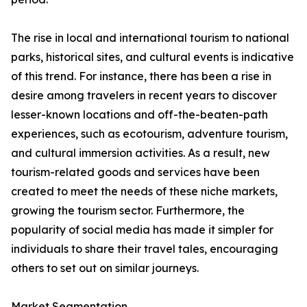
The rise in local and international tourism to national
parks, historical sites, and cultural events is indicative
of this trend. For instance, there has been a rise in
desire among travelers in recent years to discover
lesser-known locations and off-the-beaten-path
experiences, such as ecotourism, adventure tourism,
and cultural immersion activities. As a result, new
tourism-related goods and services have been
created to meet the needs of these niche markets,
growing the tourism sector. Furthermore, the
popularity of social media has made it simpler for
individuals to share their travel tales, encouraging
others to set out on similar journeys.
Market Segmentation