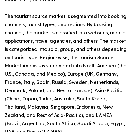
The tourism source market is segmented into booking
channels, tourist types, and regions. By booking
channel, the market is classified into websites, mobile
applications, travel agencies, and others. The market
is categorized into solo, group, and others depending
on tourist type. Region-wise, the Tourism Source
Market Analysis is subdivided into North America (the
U.S., Canada, and Mexico), Europe (UK, Germany,
France, Italy, Spain, Russia, Sweden, Netherlands,
Denmark, Poland, and Rest of Europe), Asia-Pacific
(China, Japan, India, Australia, South Korea,
Thailand, Malaysia, Singapore, Indonesia, New
Zealand, and Rest of Asia-Pacific), and LAMEA
(Brazil, Argentina, South Africa, Saudi Arabia, Egypt,
UAE, and Rest of LAMEA).