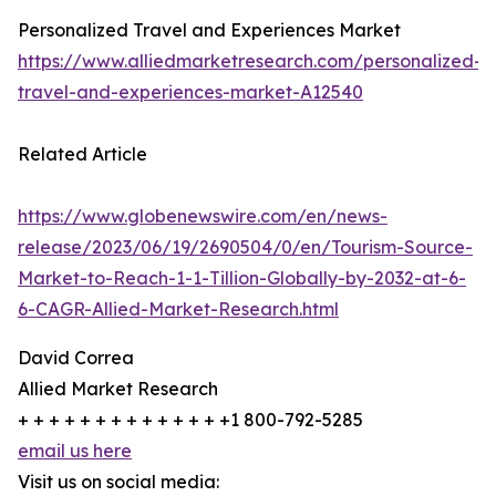
Personalized Travel and Experiences Market
https://www.alliedmarketresearch.com/personalized-
travel-and-experiences-market-A12540
Related Article
https://www.globenewswire.com/en/news-
release/2023/06/19/2690504/0/en/Tourism-Source-
Market-to-Reach-1-1-Tillion-Globally-by-2032-at-6-
6-CAGR-Allied-Market-Research.html
David Correa
Allied Market Research
+ + + + + + + + + + + + + +1 800-792-5285
email us here
Visit us on social media: