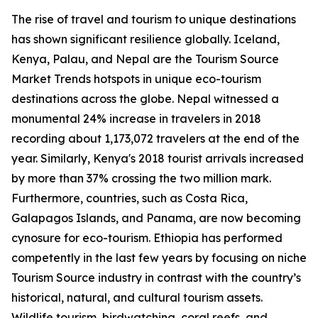
The rise of travel and tourism to unique destinations
has shown significant resilience globally. Iceland,
Kenya, Palau, and Nepal are the Tourism Source
Market Trends hotspots in unique eco-tourism
destinations across the globe. Nepal witnessed a
monumental 24% increase in travelers in 2018
recording about 1,173,072 travelers at the end of the
year. Similarly, Kenya's 2018 tourist arrivals increased
by more than 37% crossing the two million mark.
Furthermore, countries, such as Costa Rica,
Galapagos Islands, and Panama, are now becoming
cynosure for eco-tourism. Ethiopia has performed
competently in the last few years by focusing on niche
Tourism Source industry in contrast with the country’s
historical, natural, and cultural tourism assets.
Wildlife tourism, birdwatching, coral reefs, and