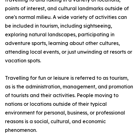
points of interest, and cultural landmarks outside of
one's normal milieu. A wide variety of activities can
be included in tourism, including sightseeing,
exploring natural landscapes, participating in
adventure sports, learning about other cultures,
attending local events, or just unwinding at resorts or
vacation spots.
Travelling for fun or leisure is referred to as tourism,
as is the administration, management, and promotion
of tourists and their activities. People moving to
nations or locations outside of their typical
environment for personal, business, or professional
reasons is a social, cultural, and economic
phenomenon.