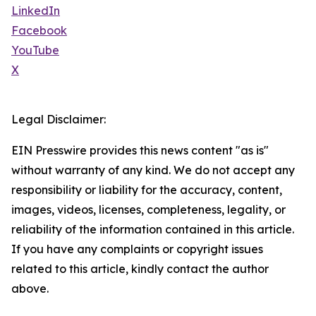
LinkedIn
Facebook
YouTube
X
Legal Disclaimer:
EIN Presswire provides this news content "as is"
without warranty of any kind. We do not accept any
responsibility or liability for the accuracy, content,
images, videos, licenses, completeness, legality, or
reliability of the information contained in this article.
If you have any complaints or copyright issues
related to this article, kindly contact the author
above.