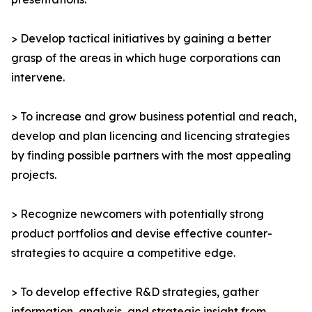
> Develop tactical initiatives by gaining a better
grasp of the areas in which huge corporations can
intervene.
> To increase and grow business potential and reach,
develop and plan licencing and licencing strategies
by finding possible partners with the most appealing
projects.
> Recognize newcomers with potentially strong
product portfolios and devise effective counter-
strategies to acquire a competitive edge.
> To develop effective R&D strategies, gather
information, analysis, and strategic insight from