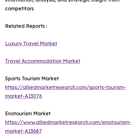
competitors
Related Reports :
Luxury Travel Market
Travel Accommodation Market
Sports Tourism Market
https://alliedmarketresearch.com/sports-tourism-
market-A13076
Enotourism Market
https://www.alliedmarketresearch.com/enotourism-
market-A13687