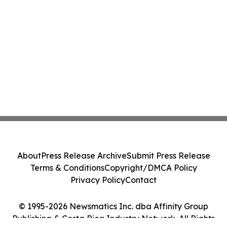
About
Press Release Archive
Submit Press Release
Terms & Conditions
Copyright/DMCA Policy
Privacy Policy
Contact
© 1995-2026 Newsmatics Inc. dba Affinity Group
Publishing & Costa Rica Industry Network. All Rights