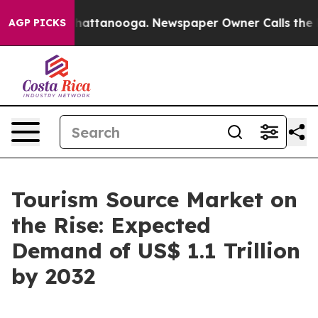
s in Chattanooga. Newspaper Owner Calls the People 
AGP PICKS
Tourism Source Market on
the Rise: Expected
Demand of US$ 1.1 Trillion
by 2032