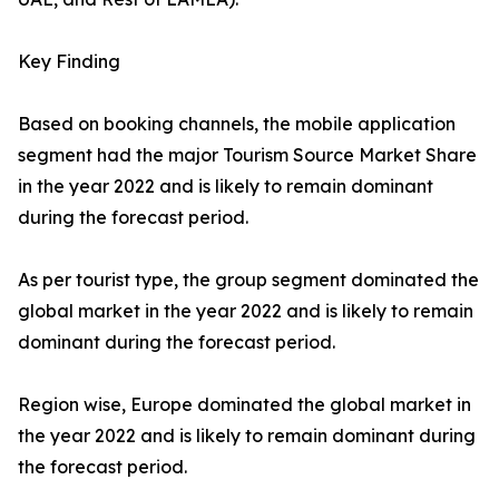
Key Finding
Based on booking channels, the mobile application
segment had the major Tourism Source Market Share
in the year 2022 and is likely to remain dominant
during the forecast period.
As per tourist type, the group segment dominated the
global market in the year 2022 and is likely to remain
dominant during the forecast period.
Region wise, Europe dominated the global market in
the year 2022 and is likely to remain dominant during
the forecast period.