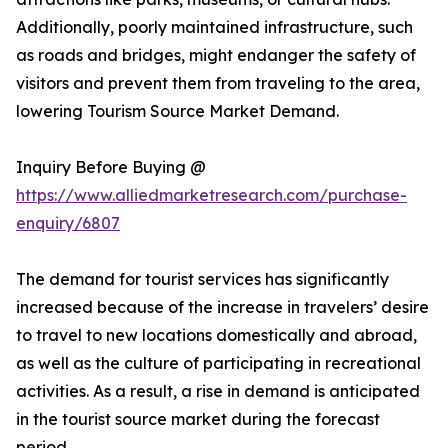
Additionally, poorly maintained infrastructure, such
as roads and bridges, might endanger the safety of
visitors and prevent them from traveling to the area,
lowering Tourism Source Market Demand.
Inquiry Before Buying @
https://www.alliedmarketresearch.com/purchase-
enquiry/6807
The demand for tourist services has significantly
increased because of the increase in travelers’ desire
to travel to new locations domestically and abroad,
as well as the culture of participating in recreational
activities. As a result, a rise in demand is anticipated
in the tourist source market during the forecast
period.