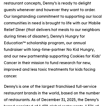
restaurant concepts, Denny’s is ready to delight
guests whenever and however they want to order.
Our longstanding commitment to supporting our local
communities in need is brought to life with our Mobile
Relief Diner (that delivers hot meals to our neighbors
during times of disaster), Denny's Hungry for
Education™ scholarship program, our annual
fundraiser with long-time-partner No Kid Hungry,
and our new partnership supporting Cookies for Kids’
Cancer in their mission to fund research for new,
improved and less toxic treatments for kids facing
cancer.
Denny's is one of the largest franchised full-service
restaurant brands in the world, based on the number
of restaurants. As of December 31, 2025, the Denny’s