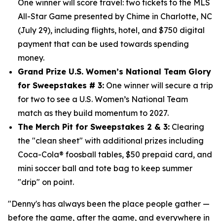
One winner will score travel: two tickets to the MLS
All-Star Game presented by Chime in Charlotte, NC
(July 29), including flights, hotel, and $750
digital
payment that can be used towards spending
money.
Grand Prize U.S. Women’s National Team Glory
for Sweepstakes # 3:
One winner will secure a trip
for two to see a U.S. Women’s National Team
match as they build momentum to 2027.
The Merch Pit for Sweepstakes 2 & 3:
Clearing
the "clean sheet" with additional prizes including
Coca-Cola® foosball tables, $50 prepaid card, and
mini soccer ball and tote bag to keep summer
"drip" on point.
"Denny's has always been the place people gather —
before the game, after the game, and everywhere in