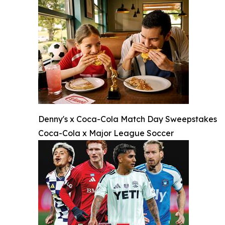
Denny's x Coca-Cola Match Day Sweepstakes
Coca-Cola x Major League Soccer