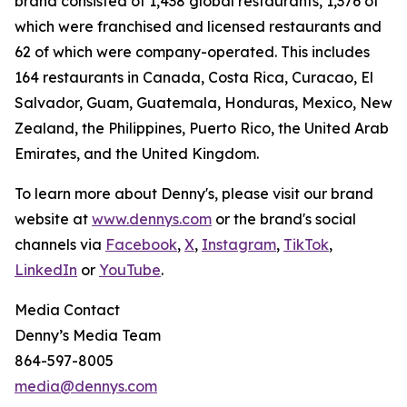
brand consisted of 1,438 global restaurants, 1,376 of
which were franchised and licensed restaurants and
62 of which were company-operated. This includes
164 restaurants in Canada, Costa Rica, Curacao, El
Salvador, Guam, Guatemala, Honduras, Mexico, New
Zealand, the Philippines, Puerto Rico, the United Arab
Emirates, and the United Kingdom.
To learn more about Denny's, please visit our brand
website at
www.dennys.com
or the brand's social
channels via
Facebook
,
X
,
Instagram
,
TikTok
,
LinkedIn
or
YouTube
.
Media Contact
Denny’s Media Team
864-597-8005
media@dennys.com