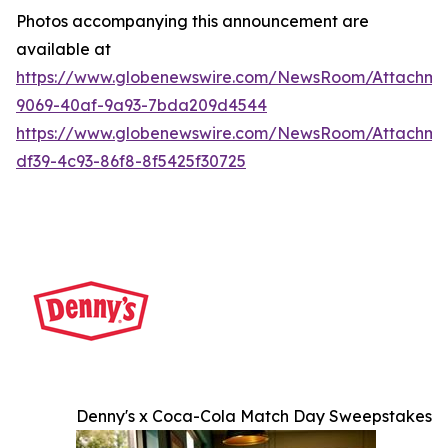
Photos accompanying this announcement are
available at
https://www.globenewswire.com/NewsRoom/Attachme
9069-40af-9a93-7bda209d4544
https://www.globenewswire.com/NewsRoom/Attachme
df39-4c93-86f8-8f5425f30725
Denny's x Coca-Cola Match Day Sweepstakes