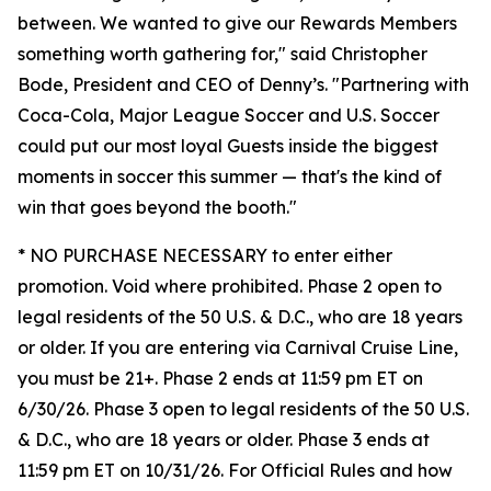
between. We wanted to give our Rewards Members
something worth gathering for," said Christopher
Bode, President and CEO of Denny’s. "Partnering with
Coca-Cola, Major League Soccer and U.S. Soccer
could put our most loyal Guests inside the biggest
moments in soccer this summer — that's the kind of
win that goes beyond the booth."
* NO PURCHASE NECESSARY to enter either
promotion. Void where prohibited. Phase 2 open to
legal residents of the 50 U.S. & D.C., who are 18 years
or older. If you are entering via Carnival Cruise Line,
you must be 21+. Phase 2 ends at 11:59 pm ET on
6/30/26. Phase 3 open to legal residents of the 50 U.S.
& D.C., who are 18 years or older. Phase 3 ends at
11:59 pm ET on 10/31/26. For Official Rules and how