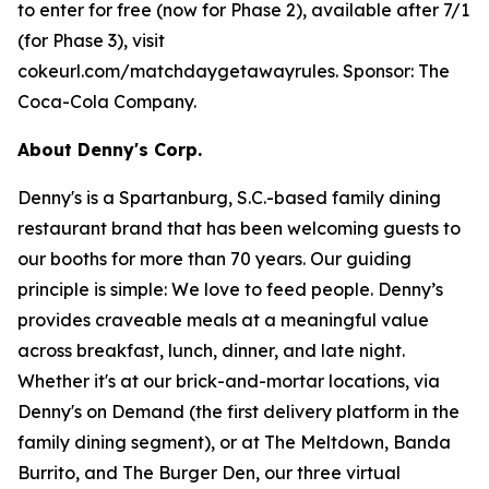
to enter for free (now for Phase 2), available after 7/1
(for Phase 3), visit
cokeurl.com/matchdaygetawayrules. Sponsor: The
Coca-Cola Company.
About Denny's Corp.
Denny's is a Spartanburg, S.C.-based family dining
restaurant brand that has been welcoming guests to
our booths for more than 70 years. Our guiding
principle is simple: We love to feed people. Denny’s
provides craveable meals at a meaningful value
across breakfast, lunch, dinner, and late night.
Whether it's at our brick-and-mortar locations, via
Denny's on Demand (the first delivery platform in the
family dining segment), or at The Meltdown, Banda
Burrito, and The Burger Den, our three virtual