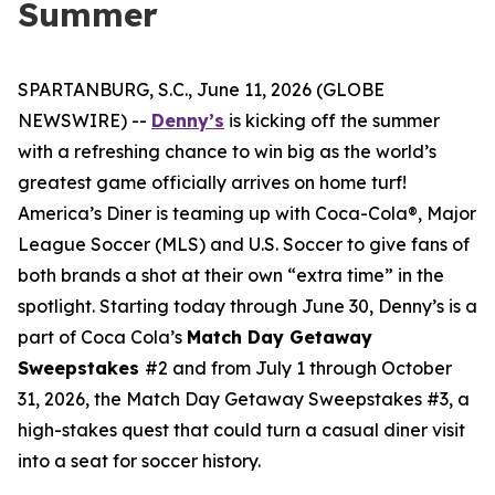
Summer
SPARTANBURG, S.C., June 11, 2026 (GLOBE
NEWSWIRE) --
Denny’s
is kicking off the summer
with a refreshing chance to win big as the world’s
greatest game officially arrives on home turf!
America’s Diner is teaming up with Coca-Cola®, Major
League Soccer (MLS) and U.S. Soccer to give fans of
both brands a shot at their own “extra time” in the
spotlight. Starting today through June 30, Denny’s is a
part of Coca Cola’s
Match Day Getaway
Sweepstakes
#2 and from July 1 through October
31, 2026, the Match Day Getaway Sweepstakes #3, a
high-stakes quest that could turn a casual diner visit
into a seat for soccer history.