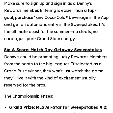
Make sure to sign up and sign in as a Denny’s
Rewards member. Entering is easier than a tap-in
goal; purchase* any Coca-Cola® beverage in the App
and get an automatic entry in the Sweepstakes. It’s
the ultimate assist for the summer—no cleats, no
cardio, just pure Grand Slam energy.
Sip & Score: Match Day Getaway Sweepstakes
Denny’s could be promoting lucky Rewards Members
from the booth to the big leagues. If selected as a
Grand Prize winner, they won't just watch the game—
they’ll live it with the kind of excitement usually
reserved for the pros.
The Championship Prizes:
Grand Prize: MLS All-Star for Sweepstakes # 2: