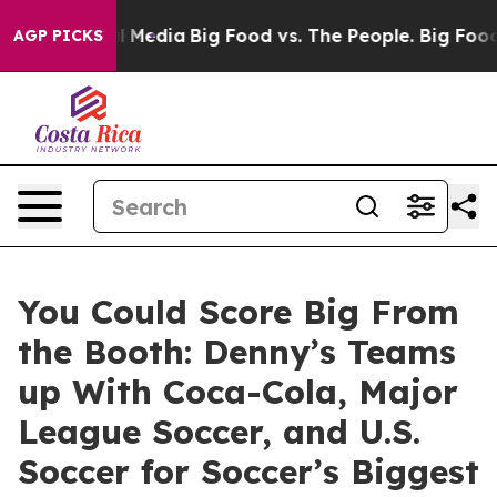
on Social Media
Big Food vs. The People. Big Food’s 23
AGP PICKS
You Could Score Big From
the Booth: Denny’s Teams
up With Coca-Cola, Major
League Soccer, and U.S.
Soccer for Soccer’s Biggest