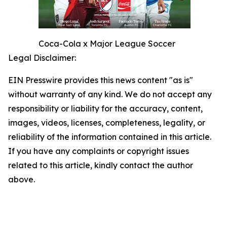
Coca-Cola x Major League Soccer
Legal Disclaimer:
EIN Presswire provides this news content "as is"
without warranty of any kind. We do not accept any
responsibility or liability for the accuracy, content,
images, videos, licenses, completeness, legality, or
reliability of the information contained in this article.
If you have any complaints or copyright issues
related to this article, kindly contact the author
above.