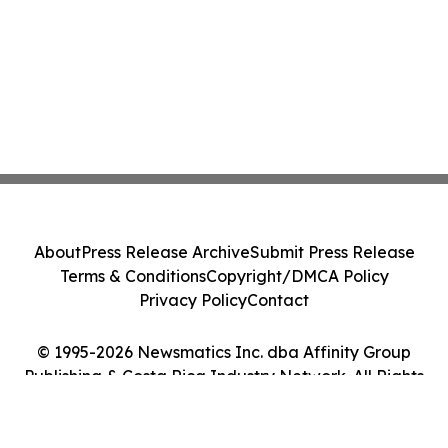
About
Press Release Archive
Submit Press Release
Terms & Conditions
Copyright/DMCA Policy
Privacy Policy
Contact
© 1995-2026 Newsmatics Inc. dba Affinity Group
Publishing & Costa Rica Industry Network. All Rights
Reserved.
Cookie Settings / Your Privacy Choices