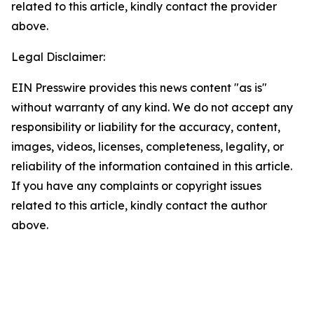
related to this article, kindly contact the provider
above.
Legal Disclaimer:
EIN Presswire provides this news content "as is"
without warranty of any kind. We do not accept any
responsibility or liability for the accuracy, content,
images, videos, licenses, completeness, legality, or
reliability of the information contained in this article.
If you have any complaints or copyright issues
related to this article, kindly contact the author
above.