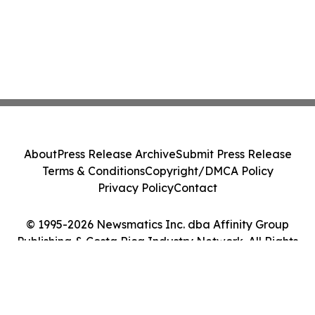
About
Press Release Archive
Submit Press Release
Terms & Conditions
Copyright/DMCA Policy
Privacy Policy
Contact
© 1995-2026 Newsmatics Inc. dba Affinity Group
Publishing & Costa Rica Industry Network. All Rights
Reserved.
Cookie Settings / Your Privacy Choices