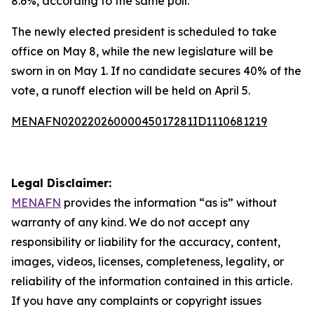
8.6%, according to the same poll.
The newly elected president is scheduled to take
office on May 8, while the new legislature will be
sworn in on May 1. If no candidate secures 40% of the
vote, a runoff election will be held on April 5.
MENAFN02022026000045017281ID1110681219
Legal Disclaimer:
MENAFN
provides the information “as is” without
warranty of any kind. We do not accept any
responsibility or liability for the accuracy, content,
images, videos, licenses, completeness, legality, or
reliability of the information contained in this article.
If you have any complaints or copyright issues