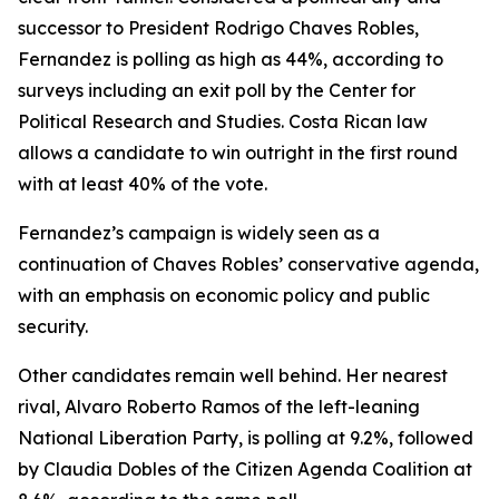
successor to President Rodrigo Chaves Robles,
Fernandez is polling as high as 44%, according to
surveys including an exit poll by the Center for
Political Research and Studies. Costa Rican law
allows a candidate to win outright in the first round
with at least 40% of the vote.
Fernandez’s campaign is widely seen as a
continuation of Chaves Robles’ conservative agenda,
with an emphasis on economic policy and public
security.
Other candidates remain well behind. Her nearest
rival, Alvaro Roberto Ramos of the left-leaning
National Liberation Party, is polling at 9.2%, followed
by Claudia Dobles of the Citizen Agenda Coalition at