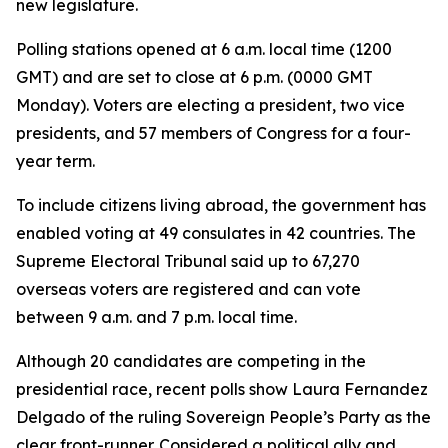
new legislature.
Polling stations opened at 6 a.m. local time (1200
GMT) and are set to close at 6 p.m. (0000 GMT
Monday). Voters are electing a president, two vice
presidents, and 57 members of Congress for a four-
year term.
To include citizens living abroad, the government has
enabled voting at 49 consulates in 42 countries. The
Supreme Electoral Tribunal said up to 67,270
overseas voters are registered and can vote
between 9 a.m. and 7 p.m. local time.
Although 20 candidates are competing in the
presidential race, recent polls show Laura Fernandez
Delgado of the ruling Sovereign People’s Party as the
clear front-runner. Considered a political ally and