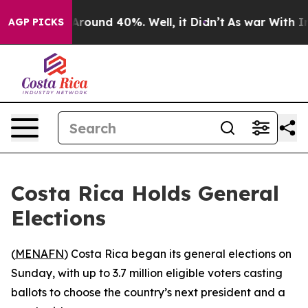
a Floor Around 40%. Well, it Didn’t
As war With Iran
AGP PICKS
Costa Rica Holds General
Elections
(
MENAFN
) Costa Rica began its general elections on
Sunday, with up to 3.7 million eligible voters casting
ballots to choose the country’s next president and a