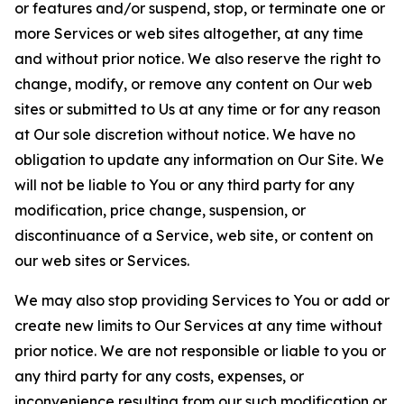
or features and/or suspend, stop, or terminate one or
more Services or web sites altogether, at any time
and without prior notice. We also reserve the right to
change, modify, or remove any content on Our web
sites or submitted to Us at any time or for any reason
at Our sole discretion without notice. We have no
obligation to update any information on Our Site. We
will not be liable to You or any third party for any
modification, price change, suspension, or
discontinuance of a Service, web site, or content on
our web sites or Services.
We may also stop providing Services to You or add or
create new limits to Our Services at any time without
prior notice. We are not responsible or liable to you or
any third party for any costs, expenses, or
inconvenience resulting from our such modification or