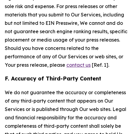
sole risk and expense. For press releases or other
materials that you submit to Our Services, including
but not limited to EIN Presswire, We cannot and do
not guarantee search engine ranking results, specific
placement or media usage of your press releases.
Should you have concerns related to the
performance of any of Our Services or web sites, or
Your press release, please
contact us
[Ref. 1].
F. Accuracy of Third-Party Content
We do not guarantee the accuracy or completeness
of any third-party content that appears on Our
Services or is published through Our web sites. Legal
and financial responsibility for the accuracy and
completeness of third-party content shall solely be