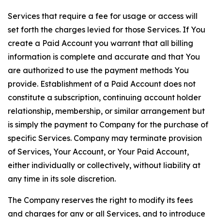
Services that require a fee for usage or access will
set forth the charges levied for those Services. If You
create a Paid Account you warrant that all billing
information is complete and accurate and that You
are authorized to use the payment methods You
provide. Establishment of a Paid Account does not
constitute a subscription, continuing account holder
relationship, membership, or similar arrangement but
is simply the payment to Company for the purchase of
specific Services. Company may terminate provision
of Services, Your Account, or Your Paid Account,
either individually or collectively, without liability at
any time in its sole discretion.
The Company reserves the right to modify its fees
and charges for any or all Services, and to introduce