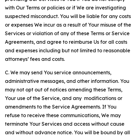
with Our Terms or policies or if We are investigating
suspected misconduct. You will be liable for any costs
or expenses We incur as a result of Your misuse of the
Services or violation of any of these Terms or Service
Agreements, and agree to reimburse Us for all costs
and expenses including but not limited to reasonable
attorneys’ fees and costs.
C. We may send You service announcements,
administrative messages, and other information. You
may not opt out of notices amending these Terms,
Your use of the Service, and any modifications or
amendments to the Service Agreements. If You
refuse to receive these communications, We may
terminate Your Services and access without cause
and without advance notice. You will be bound by all