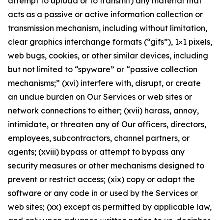
attempt to upload or to transmit) any material that
acts as a passive or active information collection or
transmission mechanism, including without limitation,
clear graphics interchange formats (“gifs”), 1×1 pixels,
web bugs, cookies, or other similar devices, including
but not limited to “spyware” or “passive collection
mechanisms;” (xvi) interfere with, disrupt, or create
an undue burden on Our Services or web sites or
network connections to either; (xvii) harass, annoy,
intimidate, or threaten any of Our officers, directors,
employees, subcontractors, channel partners, or
agents; (xviii) bypass or attempt to bypass any
security measures or other mechanisms designed to
prevent or restrict access; (xix) copy or adapt the
software or any code in or used by the Services or
web sites; (xx) except as permitted by applicable law,