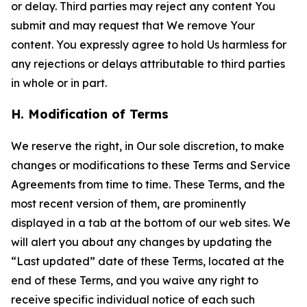
or delay. Third parties may reject any content You
submit and may request that We remove Your
content. You expressly agree to hold Us harmless for
any rejections or delays attributable to third parties
in whole or in part.
H. Modification of Terms
We reserve the right, in Our sole discretion, to make
changes or modifications to these Terms and Service
Agreements from time to time. These Terms, and the
most recent version of them, are prominently
displayed in a tab at the bottom of our web sites. We
will alert you about any changes by updating the
“Last updated” date of these Terms, located at the
end of these Terms, and you waive any right to
receive specific individual notice of each such