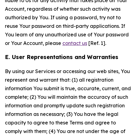
liable to Us for any activity that takes place on Your
Account, regardless of whether such activity was
authorized by You. If using a password, try not to
reuse Your password on third-party applications. If
You learn of any unauthorized use of Your password
or Your Account, please
contact us
[Ref. 1].
E. User Representations and Warranties
By using our Services or accessing our web sites, You
represent and warrant that: (1) all registration
information You submit is true, accurate, current, and
complete; (2) You will maintain the accuracy of such
information and promptly update such registration
information as necessary; (3) You have the legal
capacity to agree to these Terms and agree to
comply with them; (4) You are not under the age of