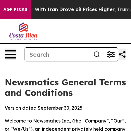
th Iran Drove oil Prices Higher, Trump Gave Political
AGP PICKS
Newsmatics General Terms
and Conditions
Version dated September 30, 2025.
Welcome to Newsmatics Inc., (the “Company”, “Our”,
or “We/Us”), an independent privately held company