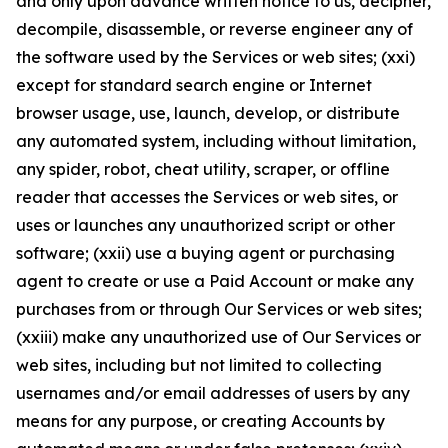
and only upon advance written notice to us, decipher,
decompile, disassemble, or reverse engineer any of
the software used by the Services or web sites; (xxi)
except for standard search engine or Internet
browser usage, use, launch, develop, or distribute
any automated system, including without limitation,
any spider, robot, cheat utility, scraper, or offline
reader that accesses the Services or web sites, or
uses or launches any unauthorized script or other
software; (xxii) use a buying agent or purchasing
agent to create or use a Paid Account or make any
purchases from or through Our Services or web sites;
(xxiii) make any unauthorized use of Our Services or
web sites, including but not limited to collecting
usernames and/or email addresses of users by any
means for any purpose, or creating Accounts by