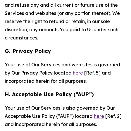
and refuse any and all current or future use of the
Services and web sites (or any portion thereof). We
reserve the right to refund or retain, in our sole
discretion, any amounts You paid to Us under such
circumstances.
G. Privacy Policy
Your use of Our Services and web sites is governed
by Our Privacy Policy located
here
[Ref. 5] and
incorporated herein for all purposes.
H. Acceptable Use Policy (“AUP”)
Your use of Our Services is also governed by Our
Acceptable Use Policy (“AUP”) located
here
[Ref. 2]
and incorporated herein for all purposes.