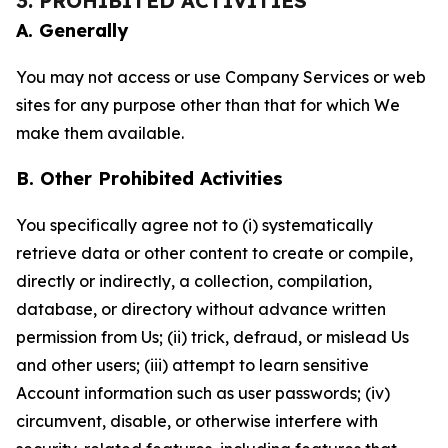
3. PROHIBITED ACTIVITIES
A. Generally
You may not access or use Company Services or web
sites for any purpose other than that for which We
make them available.
B. Other Prohibited Activities
You specifically agree not to (i) systematically
retrieve data or other content to create or compile,
directly or indirectly, a collection, compilation,
database, or directory without advance written
permission from Us; (ii) trick, defraud, or mislead Us
and other users; (iii) attempt to learn sensitive
Account information such as user passwords; (iv)
circumvent, disable, or otherwise interfere with