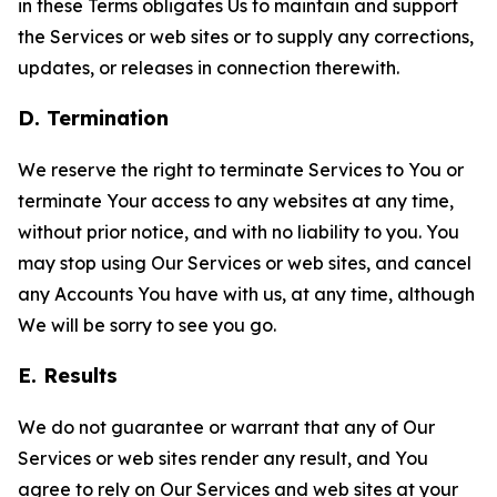
in these Terms obligates Us to maintain and support
the Services or web sites or to supply any corrections,
updates, or releases in connection therewith.
D. Termination
We reserve the right to terminate Services to You or
terminate Your access to any websites at any time,
without prior notice, and with no liability to you. You
may stop using Our Services or web sites, and cancel
any Accounts You have with us, at any time, although
We will be sorry to see you go.
E. Results
We do not guarantee or warrant that any of Our
Services or web sites render any result, and You
agree to rely on Our Services and web sites at your