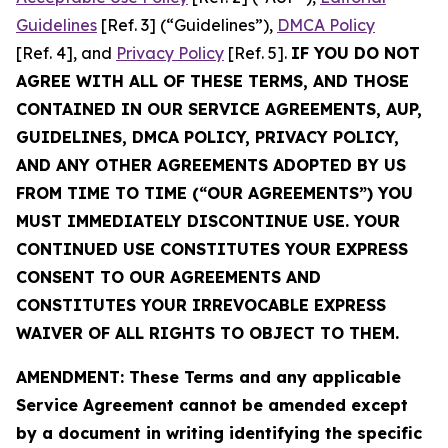
Guidelines
[Ref. 3] (“Guidelines”),
DMCA Policy
[Ref. 4], and
Privacy Policy
[Ref. 5].
IF YOU DO NOT
AGREE WITH ALL OF THESE TERMS, AND THOSE
CONTAINED IN OUR SERVICE AGREEMENTS, AUP,
GUIDELINES, DMCA POLICY, PRIVACY POLICY,
AND ANY OTHER AGREEMENTS ADOPTED BY US
FROM TIME TO TIME (“OUR AGREEMENTS”) YOU
MUST IMMEDIATELY DISCONTINUE USE. YOUR
CONTINUED USE CONSTITUTES YOUR EXPRESS
CONSENT TO OUR AGREEMENTS AND
CONSTITUTES YOUR IRREVOCABLE EXPRESS
WAIVER OF ALL RIGHTS TO OBJECT TO THEM.
AMENDMENT: These Terms and any applicable
Service Agreement cannot be amended except
by a document in writing identifying the specific