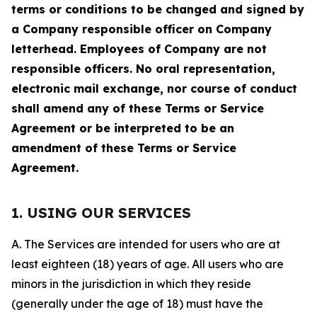
terms or conditions to be changed and signed by
a Company responsible officer on Company
letterhead. Employees of Company are not
responsible officers. No oral representation,
electronic mail exchange, nor course of conduct
shall amend any of these Terms or Service
Agreement or be interpreted to be an
amendment of these Terms or Service
Agreement.
1. USING OUR SERVICES
A. The Services are intended for users who are at
least eighteen (18) years of age. All users who are
minors in the jurisdiction in which they reside
(generally under the age of 18) must have the