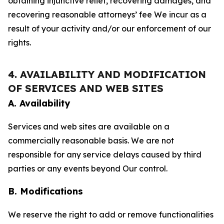
obtaining injunctive relief, recovering damages, and
recovering reasonable attorneys’ fee We incur as a
result of your activity and/or our enforcement of our
rights.
4. AVAILABILITY AND MODIFICATION
OF SERVICES AND WEB SITES
A. Availability
Services and web sites are available on a
commercially reasonable basis. We are not
responsible for any service delays caused by third
parties or any events beyond Our control.
B. Modifications
We reserve the right to add or remove functionalities