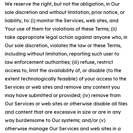
We reserve the right, but not the obligation, in Our
sole discretion and without limitation, prior notice, or
liability, to: (i) monitor the Services, web sites, and
Your use of them for violations of these Terms; (ii)
take appropriate legal action against anyone who, in
Our sole discretion, violates the law or these Terms,
including without limitation, reporting such user to
law enforcement authorities; (iii) refuse, restrict
access to, limit the availability of, or disable (to the
extent technologically feasible) of your access to the
Services or web sites and remove any content you
may have submitted or provided; (iv) remove from
Our Services or web sites or otherwise disable all files
and content that are excessive in size or are in any
way burdensome to Our systems; and/or (v)
otherwise manage Our Services and web sites in a