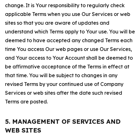
change. It is Your responsibility to regularly check
applicable Terms when you use Our Services or web
sites so that you are aware of updates and
understand which Terms apply to Your use. You will be
deemed to have accepted any changed Terms each
time You access Our web pages or use Our Services,
and Your access to Your Account shall be deemed to
be affirmative acceptance of the Terms in effect at
that time. You will be subject to changes in any
revised Terms by your continued use of Company
Services or web sites after the date such revised
Terms are posted.
5. MANAGEMENT OF SERVICES AND
WEB SITES