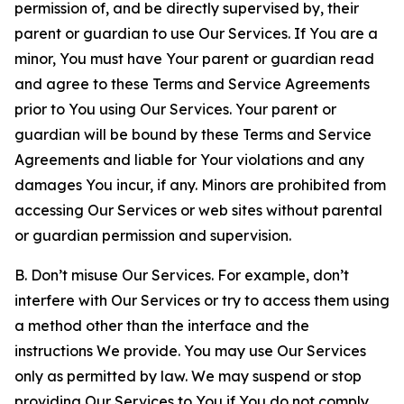
permission of, and be directly supervised by, their
parent or guardian to use Our Services. If You are a
minor, You must have Your parent or guardian read
and agree to these Terms and Service Agreements
prior to You using Our Services. Your parent or
guardian will be bound by these Terms and Service
Agreements and liable for Your violations and any
damages You incur, if any. Minors are prohibited from
accessing Our Services or web sites without parental
or guardian permission and supervision.
B. Don’t misuse Our Services. For example, don’t
interfere with Our Services or try to access them using
a method other than the interface and the
instructions We provide. You may use Our Services
only as permitted by law. We may suspend or stop
providing Our Services to You if You do not comply