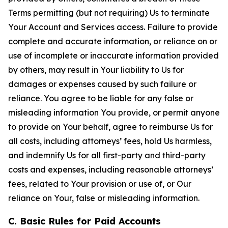
Terms permitting (but not requiring) Us to terminate
Your Account and Services access. Failure to provide
complete and accurate information, or reliance on or
use of incomplete or inaccurate information provided
by others, may result in Your liability to Us for
damages or expenses caused by such failure or
reliance. You agree to be liable for any false or
misleading information You provide, or permit anyone
to provide on Your behalf, agree to reimburse Us for
all costs, including attorneys’ fees, hold Us harmless,
and indemnify Us for all first-party and third-party
costs and expenses, including reasonable attorneys’
fees, related to Your provision or use of, or Our
reliance on Your, false or misleading information.
C. Basic Rules for Paid Accounts