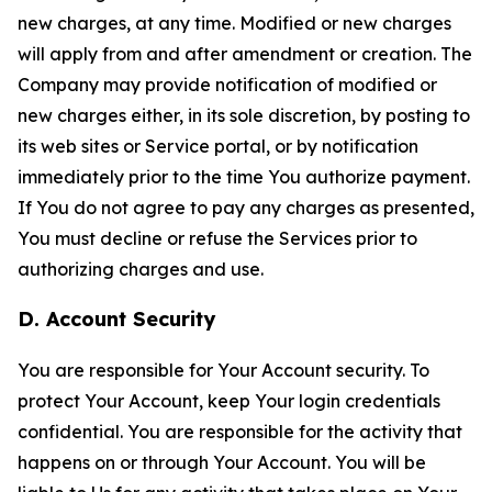
new charges, at any time. Modified or new charges
will apply from and after amendment or creation. The
Company may provide notification of modified or
new charges either, in its sole discretion, by posting to
its web sites or Service portal, or by notification
immediately prior to the time You authorize payment.
If You do not agree to pay any charges as presented,
You must decline or refuse the Services prior to
authorizing charges and use.
D. Account Security
You are responsible for Your Account security. To
protect Your Account, keep Your login credentials
confidential. You are responsible for the activity that
happens on or through Your Account. You will be