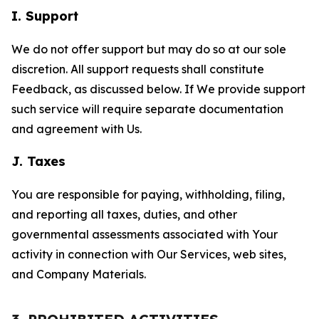
I. Support
We do not offer support but may do so at our sole
discretion. All support requests shall constitute
Feedback, as discussed below. If We provide support
such service will require separate documentation
and agreement with Us.
J. Taxes
You are responsible for paying, withholding, filing,
and reporting all taxes, duties, and other
governmental assessments associated with Your
activity in connection with Our Services, web sites,
and Company Materials.