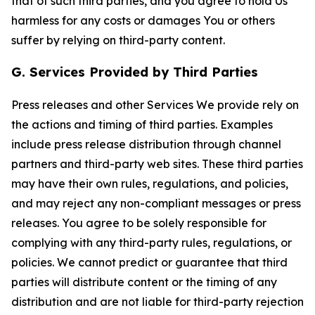
that of such third parties, and you agree to hold Us
harmless for any costs or damages You or others
suffer by relying on third-party content.
G. Services Provided by Third Parties
Press releases and other Services We provide rely on
the actions and timing of third parties. Examples
include press release distribution through channel
partners and third-party web sites. These third parties
may have their own rules, regulations, and policies,
and may reject any non-compliant messages or press
releases. You agree to be solely responsible for
complying with any third-party rules, regulations, or
policies. We cannot predict or guarantee that third
parties will distribute content or the timing of any
distribution and are not liable for third-party rejection