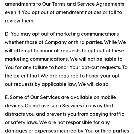
amendments to Our Terms and Service Agreements
even if You opt out of amendment notices or fail to
review them.
D. You may opt out of marketing communications
whether those of Company or third parties. While We
will attempt to honor all requests to opt out of these
marketing communications, We will not be liable to
You for any failure to honor Your opt-out requests. To
the extent that We are required to honor your opt-
out requests by applicable law, We will do so.
E. Some of Our Services are available on mobile
devices. Do not use such Services in a way that
distracts you and prevents you from obeying traffic
or safety laws. We are not responsible for any
damages or expenses incurred by You or third parties