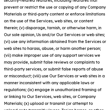
security-related features, including features that
prevent or restrict the use or copying of any Company
Materials or third-party content or enforce limitations
on the use of the Services, web sites, or content
therein; (v) disparage, tarnish, or otherwise harm, in
Our sole opinion, Us and/or Our Services or web sites;
(vi) use any information obtained from the Services or
web sites to harass, abuse, or harm another person;
(vii) make improper use of any support services we
may provide, submit false reviews or complaints to
third-party services, or submit false reports of abuse
or misconduct; (viii) use Our Services or web sites in a
manner inconsistent with any applicable laws or
regulations; (ix) engage in unauthorized framing of
or linking to Our Services, web sites, or Company
Materials; (x) upload or transmit (or attempt to