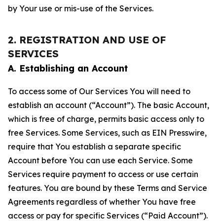
by Your use or mis-use of the Services.
2. REGISTRATION AND USE OF
SERVICES
A. Establishing an Account
To access some of Our Services You will need to
establish an account (“Account”). The basic Account,
which is free of charge, permits basic access only to
free Services. Some Services, such as EIN Presswire,
require that You establish a separate specific
Account before You can use each Service. Some
Services require payment to access or use certain
features. You are bound by these Terms and Service
Agreements regardless of whether You have free
access or pay for specific Services (“Paid Account”).