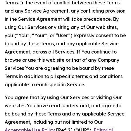
Terms. In the event of conflict between these Terms
and any Service Agreement, any conflicting provision
in the Service Agreement will take precedence. By
using Our Services or visiting any of Our web sites,
you (“You”, “Your”, or “User”) expressly consent to be
bound by these Terms, and any applicable Service
Agreement, across all Services. If You continue to
browse or use this web site or that of any Company
Services You are agreeing to be bound by these
Terms in addition to all specific terms and conditions
applicable to each specific Service.
You agree that by using Our Services or visiting Our
web sites You have read, understand, and agree to
be bound by these Terms and any applicable Service
Agreement, including but not limited to Our
Acceptable Use Policy
[Ref. 2] (“AUP”),
Editorial