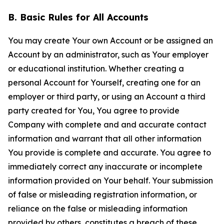
B. Basic Rules for All Accounts
You may create Your own Account or be assigned an
Account by an administrator, such as Your employer
or educational institution. Whether creating a
personal Account for Yourself, creating one for an
employer or third party, or using an Account a third
party created for You, You agree to provide
Company with complete and and accurate contact
information and warrant that all other information
You provide is complete and accurate. You agree to
immediately correct any inaccurate or incomplete
information provided on Your behalf. Your submission
of false or misleading registration information, or
reliance on the false or misleading information
provided by others, constitutes a breach of these