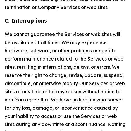
termination of Company Services or web sites.
C. Interruptions
We cannot guarantee the Services or web sites will
be available at all times. We may experience
hardware, software, or other problems or need to
perform maintenance related to the Services or web
sites, resulting in interruptions, delays, or errors. We
reserve the right to change, revise, update, suspend,
discontinue, or otherwise modify Our Services or web
sites at any time or for any reason without notice to
you. You agree that We have no liability whatsoever
for any loss, damage, or inconvenience caused by
your inability to access or use the Services or web
sites during any downtime or discontinuance. Nothing