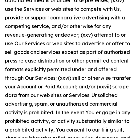
automated means or under false pretenses; (xxiv)
use the Services or web sites to compete with Us,
provide or support comparative advertising with a
competing service, and/or otherwise for any
revenue-generating endeavor; (xxv) attempt to or
use Our Services or web sites to advertise or offer to
sell goods and services except as part of authorized
press release distribution or other permitted content
formats explicitly permitted under and offered
through Our Services; (xxvi) sell or otherwise transfer
your Account or Paid Account; and/or (xxvii) scrape
data from our web sites or Services. Unsolicited
advertising, spam, or unauthorized commercial
activity is prohibited. In the event You engage in any
prohibited activity, or activity substantially similar to
a prohibited activity, You consent to our filing suit,