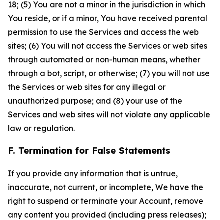
18; (5) You are not a minor in the jurisdiction in which
You reside, or if a minor, You have received parental
permission to use the Services and access the web
sites; (6) You will not access the Services or web sites
through automated or non-human means, whether
through a bot, script, or otherwise; (7) you will not use
the Services or web sites for any illegal or
unauthorized purpose; and (8) your use of the
Services and web sites will not violate any applicable
law or regulation.
F. Termination for False Statements
If you provide any information that is untrue,
inaccurate, not current, or incomplete, We have the
right to suspend or terminate your Account, remove
any content you provided (including press releases);