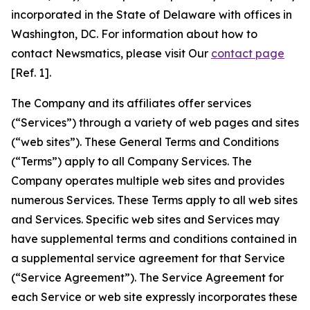
incorporated in the State of Delaware with offices in
Washington, DC. For information about how to
contact Newsmatics, please visit Our
contact page
[Ref. 1].
The Company and its affiliates offer services
(“Services”) through a variety of web pages and sites
(“web sites”). These General Terms and Conditions
(“Terms”) apply to all Company Services. The
Company operates multiple web sites and provides
numerous Services. These Terms apply to all web sites
and Services. Specific web sites and Services may
have supplemental terms and conditions contained in
a supplemental service agreement for that Service
(“Service Agreement”). The Service Agreement for
each Service or web site expressly incorporates these