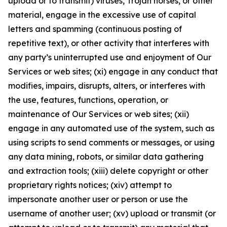
upload or to transmit) viruses, Trojan horses, or other
material, engage in the excessive use of capital
letters and spamming (continuous posting of
repetitive text), or other activity that interferes with
any party’s uninterrupted use and enjoyment of Our
Services or web sites; (xi) engage in any conduct that
modifies, impairs, disrupts, alters, or interferes with
the use, features, functions, operation, or
maintenance of Our Services or web sites; (xii)
engage in any automated use of the system, such as
using scripts to send comments or messages, or using
any data mining, robots, or similar data gathering
and extraction tools; (xiii) delete copyright or other
proprietary rights notices; (xiv) attempt to
impersonate another user or person or use the
username of another user; (xv) upload or transmit (or