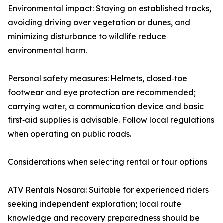
Environmental impact: Staying on established tracks,
avoiding driving over vegetation or dunes, and
minimizing disturbance to wildlife reduce
environmental harm.
Personal safety measures: Helmets, closed‑toe
footwear and eye protection are recommended;
carrying water, a communication device and basic
first‑aid supplies is advisable. Follow local regulations
when operating on public roads.
Considerations when selecting rental or tour options
ATV Rentals Nosara: Suitable for experienced riders
seeking independent exploration; local route
knowledge and recovery preparedness should be