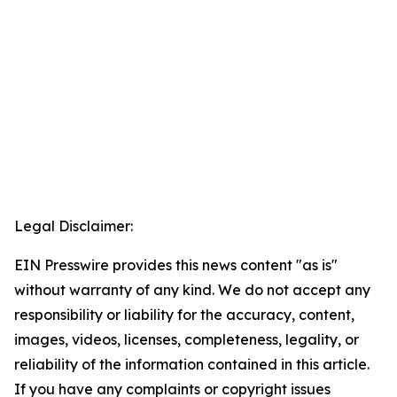
Legal Disclaimer:
EIN Presswire provides this news content "as is"
without warranty of any kind. We do not accept any
responsibility or liability for the accuracy, content,
images, videos, licenses, completeness, legality, or
reliability of the information contained in this article.
If you have any complaints or copyright issues