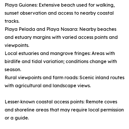
Playa Guiones: Extensive beach used for walking,
sunset observation and access to nearby coastal
tracks.
Playa Pelada and Playa Nosara: Nearby beaches
and estuary margins with varied access points and
viewpoints.
Local estuaries and mangrove fringes: Areas with
birdlife and tidal variation; conditions change with
season.
Rural viewpoints and farm roads: Scenic inland routes
with agricultural and landscape views.
Lesser‑known coastal access points: Remote coves
and shoreline areas that may require local permission
or a guide.