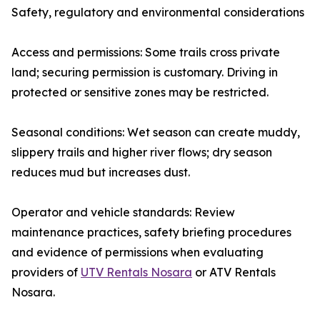
Safety, regulatory and environmental considerations
Access and permissions: Some trails cross private
land; securing permission is customary. Driving in
protected or sensitive zones may be restricted.
Seasonal conditions: Wet season can create muddy,
slippery trails and higher river flows; dry season
reduces mud but increases dust.
Operator and vehicle standards: Review
maintenance practices, safety briefing procedures
and evidence of permissions when evaluating
providers of
UTV Rentals Nosara
or ATV Rentals
Nosara.