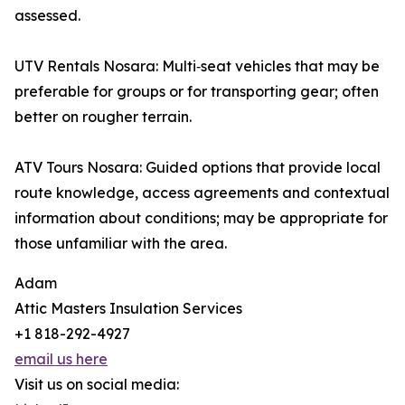
assessed.
UTV Rentals Nosara: Multi‑seat vehicles that may be
preferable for groups or for transporting gear; often
better on rougher terrain.
ATV Tours Nosara: Guided options that provide local
route knowledge, access agreements and contextual
information about conditions; may be appropriate for
those unfamiliar with the area.
Adam
Attic Masters Insulation Services
+1 818-292-4927
email us here
Visit us on social media: