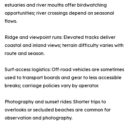
estuaries and river mouths offer birdwatching
opportunities; river crossings depend on seasonal
flows.
Ridge and viewpoint runs: Elevated tracks deliver
coastal and inland views; terrain difficulty varies with
route and season.
Surf‑access logistics: Off‑road vehicles are sometimes
used to transport boards and gear to less accessible
breaks; carriage policies vary by operator.
Photography and sunset rides: Shorter trips to
overlooks or secluded beaches are common for
observation and photography.