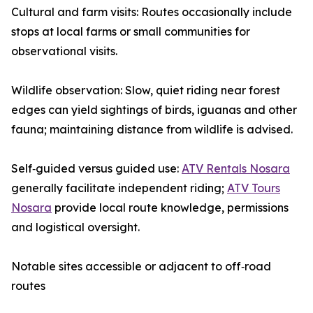
Cultural and farm visits: Routes occasionally include
stops at local farms or small communities for
observational visits.
Wildlife observation: Slow, quiet riding near forest
edges can yield sightings of birds, iguanas and other
fauna; maintaining distance from wildlife is advised.
Self‑guided versus guided use:
ATV Rentals Nosara
generally facilitate independent riding;
ATV Tours
Nosara
provide local route knowledge, permissions
and logistical oversight.
Notable sites accessible or adjacent to off‑road
routes