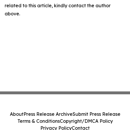
related to this article, kindly contact the author
above.
About
Press Release Archive
Submit Press Release
Terms & Conditions
Copyright/DMCA Policy
Privacy Policy
Contact