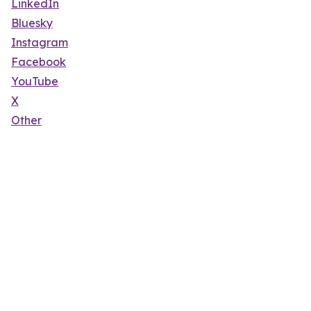
LinkedIn
Bluesky
Instagram
Facebook
YouTube
X
Other