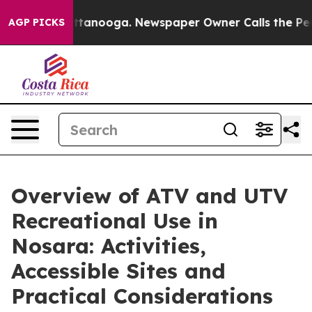
in Chattanooga. Newspaper Owner Calls the People Ab
AGP PICKS
Overview of ATV and UTV
Recreational Use in
Nosara: Activities,
Accessible Sites and
Practical Considerations