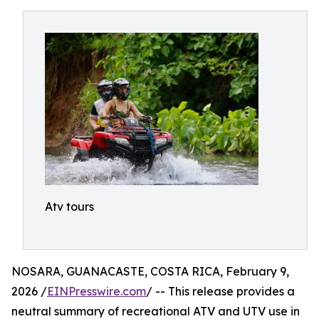
Atv tours
NOSARA, GUANACASTE, COSTA RICA, February 9,
2026 /
EINPresswire.com
/ -- This release provides a
neutral summary of recreational ATV and UTV use in