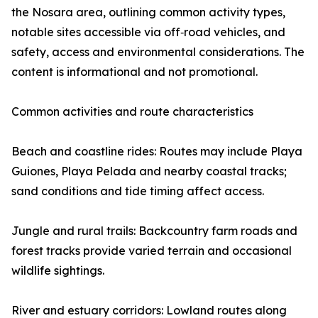
the Nosara area, outlining common activity types,
notable sites accessible via off‑road vehicles, and
safety, access and environmental considerations. The
content is informational and not promotional.
Common activities and route characteristics
Beach and coastline rides: Routes may include Playa
Guiones, Playa Pelada and nearby coastal tracks;
sand conditions and tide timing affect access.
Jungle and rural trails: Backcountry farm roads and
forest tracks provide varied terrain and occasional
wildlife sightings.
River and estuary corridors: Lowland routes along