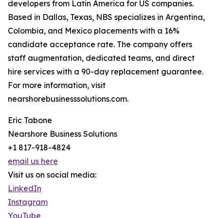
developers from Latin America for US companies.
Based in Dallas, Texas, NBS specializes in Argentina,
Colombia, and Mexico placements with a 16%
candidate acceptance rate. The company offers
staff augmentation, dedicated teams, and direct
hire services with a 90-day replacement guarantee.
For more information, visit
nearshorebusinesssolutions.com.
Eric Tabone
Nearshore Business Solutions
+1 817-918-4824
email us here
Visit us on social media:
LinkedIn
Instagram
YouTube