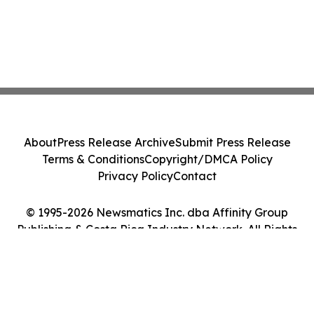
About
Press Release Archive
Submit Press Release
Terms & Conditions
Copyright/DMCA Policy
Privacy Policy
Contact
© 1995-2026 Newsmatics Inc. dba Affinity Group
Publishing & Costa Rica Industry Network. All Rights
Reserved.
Cookie Settings / Your Privacy Choices