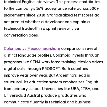
technical English interviews. This process contributes
to the company's 16% acceptance rate across 500+
placements since 2018. Standardized test scores do
not predict whether a developer can explain a
technical tradeoff in a sprint review. Live
conversation does.
Colombia vs Mexico nearshore
comparisons reveal
distinct language profiles. Colombia invests through
programs like SENA workforce training. Mexico drives
digital skills through PROSOFT. Both countries
improve year over year. But Argentina's lead is
structural. Its education system emphasizes English
from primary school. Universities like UBA, ITBA, and
Universidad Austral produce graduates who
communicate fluently in technical and business