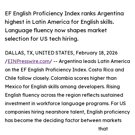
EF English Proficiency Index ranks Argentina
highest in Latin America for English skills.
Language fluency now shapes market
selection for US tech hiring.
DALLAS, TX, UNITED STATES, February 18, 2026
/
EINPresswire.com
/ -- Argentina leads Latin America
on the EF English Proficiency Index. Costa Rica and
Chile follow closely. Colombia scores higher than
Mexico for English skills among developers. Rising
English fluency across the region reflects sustained
investment in workforce language programs. For US
companies hiring nearshore talent, English proficiency
has become the deciding factor between markets
that