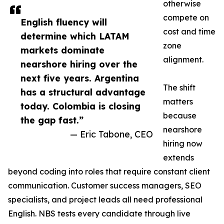
otherwise
compete on
English fluency will
cost and time
determine which LATAM
zone
markets dominate
alignment.
nearshore hiring over the
next five years. Argentina
The shift
has a structural advantage
matters
today. Colombia is closing
because
the gap fast.”
nearshore
— Eric Tabone, CEO
hiring now
extends
beyond coding into roles that require constant client
communication. Customer success managers, SEO
specialists, and project leads all need professional
English. NBS tests every candidate through live