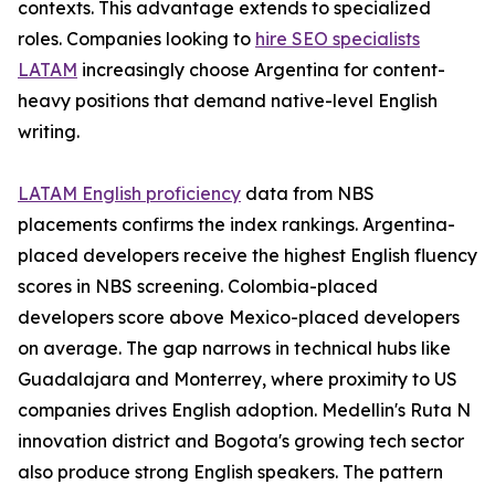
contexts. This advantage extends to specialized
roles. Companies looking to
hire SEO specialists
LATAM
increasingly choose Argentina for content-
heavy positions that demand native-level English
writing.
LATAM English proficiency
data from NBS
placements confirms the index rankings. Argentina-
placed developers receive the highest English fluency
scores in NBS screening. Colombia-placed
developers score above Mexico-placed developers
on average. The gap narrows in technical hubs like
Guadalajara and Monterrey, where proximity to US
companies drives English adoption. Medellin's Ruta N
innovation district and Bogota's growing tech sector
also produce strong English speakers. The pattern