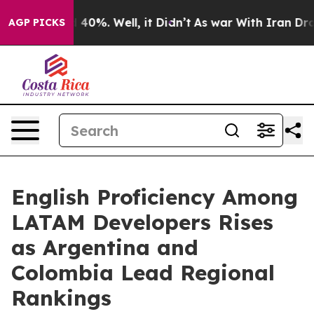
Around 40%. Well, it Didn’t
As war With Iran Drove oi
AGP PICKS
English Proficiency Among
LATAM Developers Rises
as Argentina and
Colombia Lead Regional
Rankings