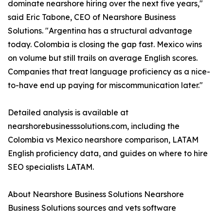
dominate nearshore hiring over the next five years,"
said Eric Tabone, CEO of Nearshore Business
Solutions. "Argentina has a structural advantage
today. Colombia is closing the gap fast. Mexico wins
on volume but still trails on average English scores.
Companies that treat language proficiency as a nice-
to-have end up paying for miscommunication later."
Detailed analysis is available at
nearshorebusinesssolutions.com, including the
Colombia vs Mexico nearshore comparison, LATAM
English proficiency data, and guides on where to hire
SEO specialists LATAM.
About Nearshore Business Solutions Nearshore
Business Solutions sources and vets software