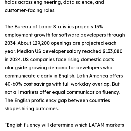
holds across engineering, data science, and
customer-facing roles.
The Bureau of Labor Statistics projects 15%
employment growth for software developers through
2034. About 129,200 openings are projected each
year. Median US developer salary reached $133,080
in 2024. US companies face rising domestic costs
alongside growing demand for developers who
communicate clearly in English. Latin America offers
40-60% cost savings with full workday overlap. But
not all markets offer equal communication fluency.
The English proficiency gap between countries
shapes hiring outcomes.
"English fluency will determine which LATAM markets