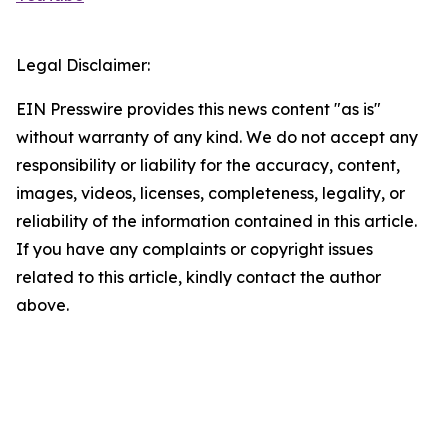
Legal Disclaimer:
EIN Presswire provides this news content "as is"
without warranty of any kind. We do not accept any
responsibility or liability for the accuracy, content,
images, videos, licenses, completeness, legality, or
reliability of the information contained in this article.
If you have any complaints or copyright issues
related to this article, kindly contact the author
above.