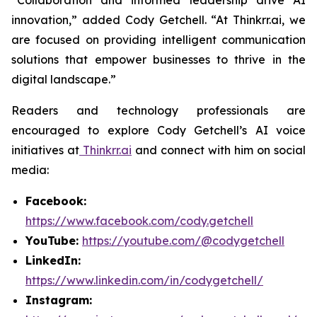
“Collaboration and informed leadership drive AI
innovation,” added Cody Getchell. “At Thinkrr.ai, we
are focused on providing intelligent communication
solutions that empower businesses to thrive in the
digital landscape.”
Readers and technology professionals are
encouraged to explore Cody Getchell’s AI voice
initiatives at
Thinkrr.ai
and connect with him on social
media:
Facebook:
https://www.facebook.com/cody.getchell
YouTube:
https://youtube.com/@codygetchell
LinkedIn:
https://www.linkedin.com/in/codygetchell/
Instagram: