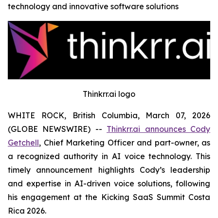
technology and innovative software solutions
Thinkrr.ai logo
WHITE ROCK, British Columbia, March 07, 2026
(GLOBE NEWSWIRE) --
Thinkrr.ai announces Cody
Getchell
, Chief Marketing Officer and part-owner, as
a recognized authority in AI voice technology. This
timely announcement highlights Cody’s leadership
and expertise in AI-driven voice solutions, following
his engagement at the Kicking SaaS Summit Costa
Rica 2026.