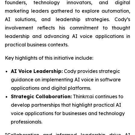
founders, technology innovators, and digital
marketing leaders gathered to explore automation,
AI solutions, and leadership strategies. Cody’s
involvement reflects his commitment to thought
leadership and advancing AI voice applications in
practical business contexts.
Key highlights of this initiative include:
AI Voice Leadership:
Cody provides strategic
guidance on implementing AI voice in software
applications and digital platforms.
Strategic Collaboration:
Thinkrr.ai continues to
develop partnerships that highlight practical AI
voice applications for businesses and technology
professionals.