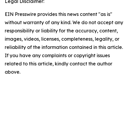
Legal Disclaimer:
EIN Presswire provides this news content "as is"
without warranty of any kind. We do not accept any
responsibility or liability for the accuracy, content,
images, videos, licenses, completeness, legality, or
reliability of the information contained in this article.
If you have any complaints or copyright issues
related to this article, kindly contact the author
above.