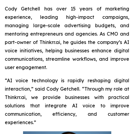
Cody Getchell has over 15 years of marketing
experience, leading high-impact campaigns,
managing large-scale advertising budgets, and
mentoring entrepreneurs and agencies. As CMO and
part-owner of Thinkrr.ai, he guides the company’s AI
voice initiatives, helping businesses enhance digital
communications, streamline workflows, and improve
user engagement.
“AI voice technology is rapidly reshaping digital
interaction,” said Cody Getchell. “Through my role at
Thinkrr.ai, we provide businesses with practical
solutions that integrate AI voice to improve
communication, efficiency, and customer
experiences.”