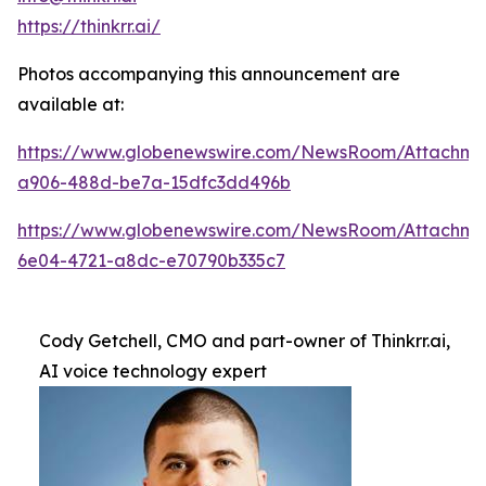
https://thinkrr.ai/
Photos accompanying this announcement are
available at:
https://www.globenewswire.com/NewsRoom/Attachm
a906-488d-be7a-15dfc3dd496b
https://www.globenewswire.com/NewsRoom/Attachme
6e04-4721-a8dc-e70790b335c7
Cody Getchell, CMO and part-owner of Thinkrr.ai,
AI voice technology expert