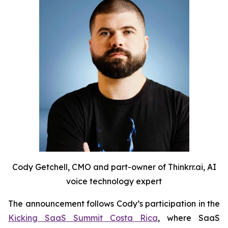
Cody Getchell, CMO and part-owner of Thinkrr.ai, AI
voice technology expert
The announcement follows Cody’s participation in the
Kicking SaaS Summit Costa Rica
, where SaaS