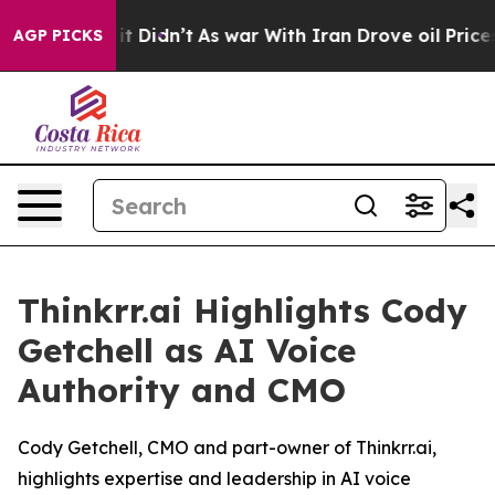
Well, it Didn’t
As war With Iran Drove oil Prices Hi
AGP PICKS
Thinkrr.ai Highlights Cody
Getchell as AI Voice
Authority and CMO
Cody Getchell, CMO and part-owner of Thinkrr.ai,
highlights expertise and leadership in AI voice