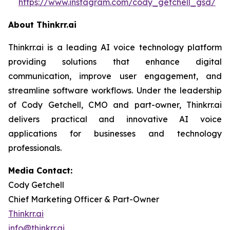
https://www.instagram.com/cody_getchell_gsd/
About Thinkrr.ai
Thinkrr.ai is a leading AI voice technology platform
providing solutions that enhance digital
communication, improve user engagement, and
streamline software workflows. Under the leadership
of Cody Getchell, CMO and part-owner, Thinkrr.ai
delivers practical and innovative AI voice
applications for businesses and technology
professionals.
Media Contact:
Cody Getchell
Chief Marketing Officer & Part-Owner
Thinkrr.ai
info@thinkrr.ai