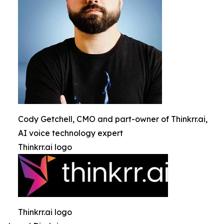
Cody Getchell, CMO and part-owner of Thinkrr.ai,
AI voice technology expert
Thinkrr.ai logo
Thinkrr.ai logo