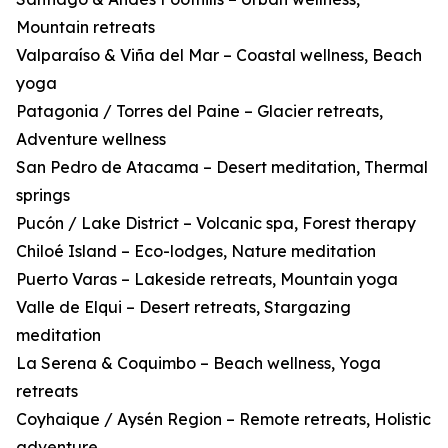
Mountain retreats
Valparaíso & Viña del Mar – Coastal wellness, Beach
yoga
Patagonia / Torres del Paine – Glacier retreats,
Adventure wellness
San Pedro de Atacama – Desert meditation, Thermal
springs
Pucón / Lake District – Volcanic spa, Forest therapy
Chiloé Island – Eco-lodges, Nature meditation
Puerto Varas – Lakeside retreats, Mountain yoga
Valle de Elqui – Desert retreats, Stargazing
meditation
La Serena & Coquimbo – Beach wellness, Yoga
retreats
Coyhaique / Aysén Region – Remote retreats, Holistic
adventure