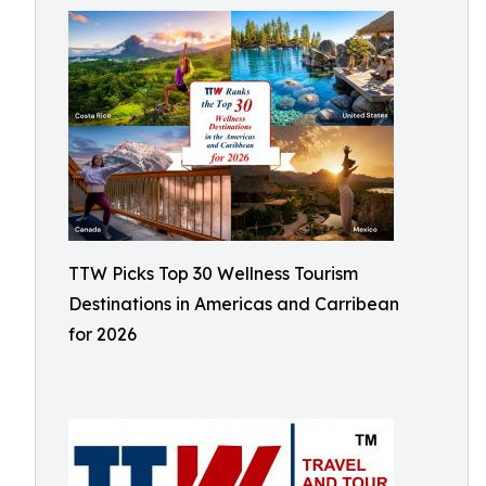
TTW Picks Top 30 Wellness Tourism
Destinations in Americas and Carribean
for 2026