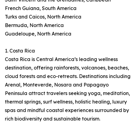
French Guiana, South America
Turks and Caicos, North America
Bermuda, North America
Guadeloupe, North America
1. Costa Rica
Costa Rica is Central America’s leading wellness
destination, offering rainforests, volcanoes, beaches,
cloud forests and eco-retreats. Destinations including
Arenal, Monteverde, Nosara and Papagayo
Peninsula attract travelers seeking yoga, meditation,
thermal springs, surf wellness, holistic healing, luxury
spas and mindful coastal experiences surrounded by
rich biodiversity and sustainable tourism.