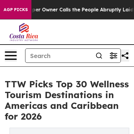
 Owner Calls the People Abruptly Laid off “Simply a
AGP PICKS
TTW Picks Top 30 Wellness
Tourism Destinations in
Americas and Caribbean
for 2026