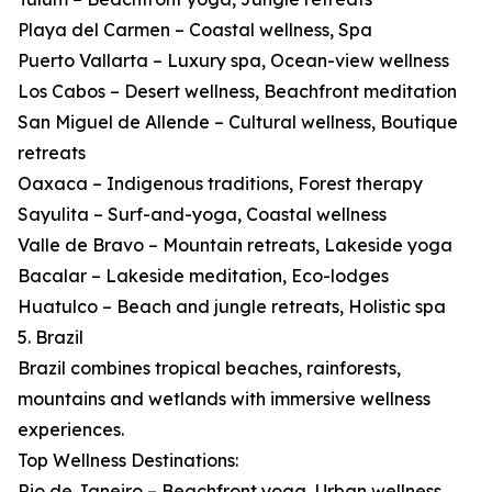
Playa del Carmen – Coastal wellness, Spa
Puerto Vallarta – Luxury spa, Ocean-view wellness
Los Cabos – Desert wellness, Beachfront meditation
San Miguel de Allende – Cultural wellness, Boutique
retreats
Oaxaca – Indigenous traditions, Forest therapy
Sayulita – Surf-and-yoga, Coastal wellness
Valle de Bravo – Mountain retreats, Lakeside yoga
Bacalar – Lakeside meditation, Eco-lodges
Huatulco – Beach and jungle retreats, Holistic spa
5. Brazil
Brazil combines tropical beaches, rainforests,
mountains and wetlands with immersive wellness
experiences.
Top Wellness Destinations:
Rio de Janeiro – Beachfront yoga, Urban wellness