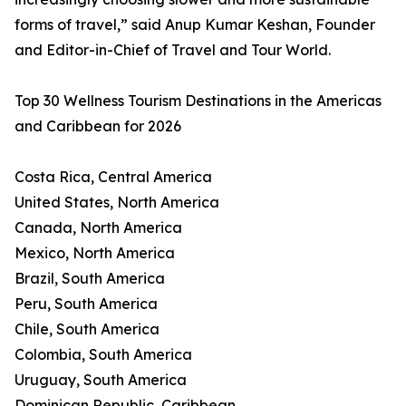
forms of travel,” said Anup Kumar Keshan, Founder
and Editor-in-Chief of Travel and Tour World.
Top 30 Wellness Tourism Destinations in the Americas
and Caribbean for 2026
Costa Rica, Central America
United States, North America
Canada, North America
Mexico, North America
Brazil, South America
Peru, South America
Chile, South America
Colombia, South America
Uruguay, South America
Dominican Republic, Caribbean