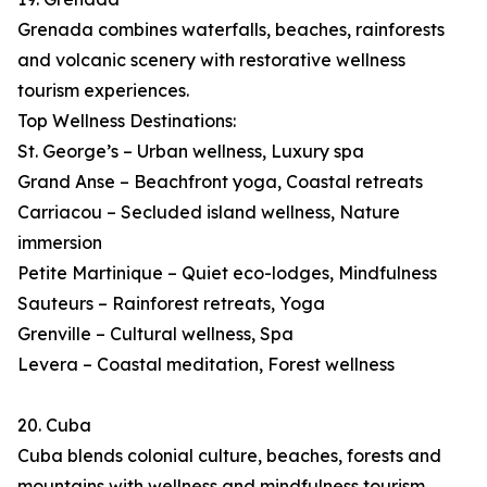
Grenada combines waterfalls, beaches, rainforests
and volcanic scenery with restorative wellness
tourism experiences.
Top Wellness Destinations:
St. George’s – Urban wellness, Luxury spa
Grand Anse – Beachfront yoga, Coastal retreats
Carriacou – Secluded island wellness, Nature
immersion
Petite Martinique – Quiet eco-lodges, Mindfulness
Sauteurs – Rainforest retreats, Yoga
Grenville – Cultural wellness, Spa
Levera – Coastal meditation, Forest wellness
20. Cuba
Cuba blends colonial culture, beaches, forests and
mountains with wellness and mindfulness tourism