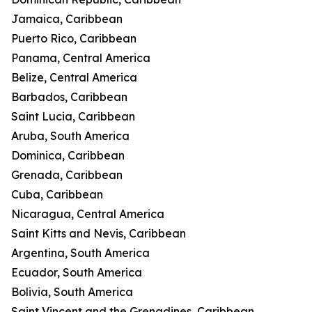
Jamaica, Caribbean
Puerto Rico, Caribbean
Panama, Central America
Belize, Central America
Barbados, Caribbean
Saint Lucia, Caribbean
Aruba, South America
Dominica, Caribbean
Grenada, Caribbean
Cuba, Caribbean
Nicaragua, Central America
Saint Kitts and Nevis, Caribbean
Argentina, South America
Ecuador, South America
Bolivia, South America
Saint Vincent and the Grenadines, Caribbean