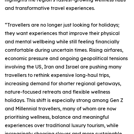
and transformative travel experiences.
“Travellers are no longer just looking for holidays;
they want experiences that improve their physical
and mental wellbeing while still feeling financially
comfortable during uncertain times. Rising airfares,
economic pressure and ongoing geopolitical tensions
involving the US, Iran and Israel are pushing many
travellers to rethink expensive long-haul trips,
increasing demand for shorter regional getaways,
nature-focused retreats and flexible wellness
holidays. This shift is especially strong among Gen Z
and Millennial travellers, many of whom are now
prioritising wellness, balance and meaningful
experiences over traditional luxury tourism, while
increasingly choosing slower and more sustainable