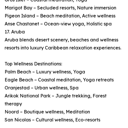
Marigot Bay – Secluded resorts, Nature immersion
Pigeon Island – Beach meditation, Active wellness
Anse Chastanet – Ocean-view yoga, Holistic spa
17. Aruba
Aruba blends desert scenery, beaches and wellness
resorts into luxury Caribbean relaxation experiences.
Top Wellness Destinations:
Palm Beach – Luxury wellness, Yoga
Eagle Beach – Coastal meditation, Yoga retreats
Oranjestad – Urban wellness, Spa
Arikok National Park – Jungle trekking, Forest
therapy
Noord – Boutique wellness, Meditation
San Nicolas – Cultural wellness, Eco-resorts