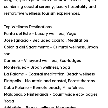
combining coastal serenity, luxury hospitality and
restorative wellness tourism experiences.
Top Wellness Destinations:
Punta del Este – Luxury wellness, Yoga
José Ignacio – Secluded coastal, Meditation
Colonia del Sacramento – Cultural wellness, Urban
spa
Carmelo – Vineyard wellness, Eco-lodges
Montevideo – Urban wellness, Yoga
La Paloma – Coastal meditation, Beach wellness
Piriápolis – Mountain and coastal, Forest therapy
Cabo Polonio – Remote beach, Mindfulness
Maldonado Hinterlands – Countryside eco-lodges,
Yoga
Atlántida – Beach wellness, Meditation