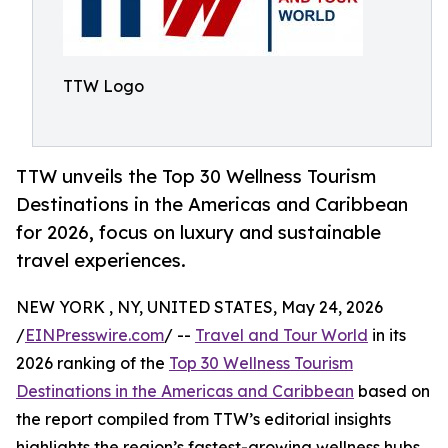
TTW Logo
TTW unveils the Top 30 Wellness Tourism
Destinations in the Americas and Caribbean
for 2026, focus on luxury and sustainable
travel experiences.
NEW YORK , NY, UNITED STATES, May 24, 2026
/
EINPresswire.com
/ --
Travel and Tour World
in its
2026 ranking of the
Top 30 Wellness Tourism
Destinations in the Americas and Caribbean
based on
the report compiled from TTW’s editorial insights
highlights the region’s fastest-growing wellness hubs