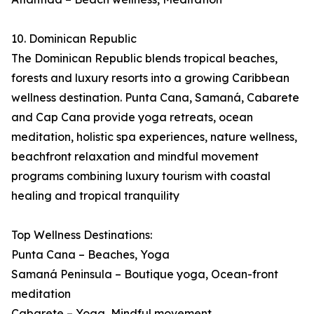
10. Dominican Republic
The Dominican Republic blends tropical beaches,
forests and luxury resorts into a growing Caribbean
wellness destination. Punta Cana, Samaná, Cabarete
and Cap Cana provide yoga retreats, ocean
meditation, holistic spa experiences, nature wellness,
beachfront relaxation and mindful movement
programs combining luxury tourism with coastal
healing and tropical tranquility
Top Wellness Destinations:
Punta Cana – Beaches, Yoga
Samaná Peninsula – Boutique yoga, Ocean-front
meditation
Cabarete – Yoga, Mindful movement