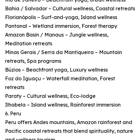
Bahia / Salvador – Cultural wellness, Coastal retreats
Florianópolis – Surf-and-yoga, Island wellness
Pantanal – Wetland immersion, Forest therapy
Amazon Basin / Manaus – Jungle wellness,
Meditation retreats
Minas Gerais / Serra da Mantiqueira – Mountain
retreats, Spa programs
Búzios – Beachfront yoga, Luxury wellness
Foz do Iguaçu – Waterfall meditation, Forest
retreats
Paraty – Cultural wellness, Eco-lodge
Ilhabela – Island wellness, Rainforest immersion
6. Peru
Peru offers Andes mountains, Amazon rainforest and
Pacific coastal retreats that blend spirituality, nature
and wellness tourism.