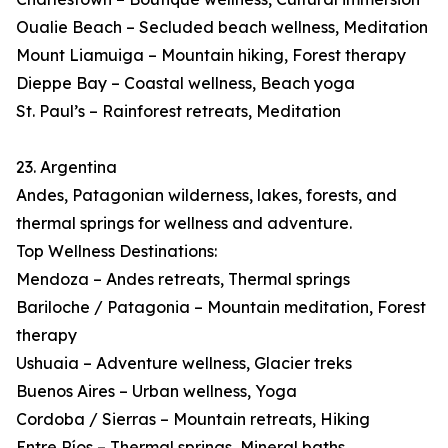
Oualie Beach – Secluded beach wellness, Meditation
Mount Liamuiga – Mountain hiking, Forest therapy
Dieppe Bay – Coastal wellness, Beach yoga
St. Paul’s – Rainforest retreats, Meditation
23. Argentina
Andes, Patagonian wilderness, lakes, forests, and
thermal springs for wellness and adventure.
Top Wellness Destinations:
Mendoza – Andes retreats, Thermal springs
Bariloche / Patagonia – Mountain meditation, Forest
therapy
Ushuaia – Adventure wellness, Glacier treks
Buenos Aires – Urban wellness, Yoga
Cordoba / Sierras – Mountain retreats, Hiking
Entre Ríos – Thermal springs, Mineral baths