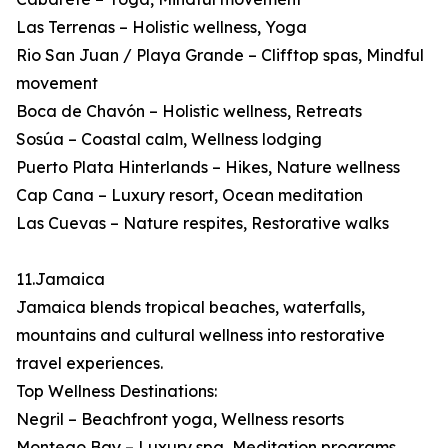
Las Terrenas – Holistic wellness, Yoga
Rio San Juan / Playa Grande – Clifftop spas, Mindful
movement
Boca de Chavón – Holistic wellness, Retreats
Sosúa – Coastal calm, Wellness lodging
Puerto Plata Hinterlands – Hikes, Nature wellness
Cap Cana – Luxury resort, Ocean meditation
Las Cuevas – Nature respites, Restorative walks
11.Jamaica
Jamaica blends tropical beaches, waterfalls,
mountains and cultural wellness into restorative
travel experiences.
Top Wellness Destinations:
Negril – Beachfront yoga, Wellness resorts
Montego Bay – Luxury spa, Meditation programs