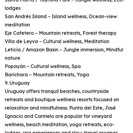
lodges
San Andrés Island – Island wellness, Ocean-view
meditation
Eje Cafetero – Mountain retreats, Forest therapy
Villa de Leyva – Cultural wellness, Meditation
Leticia / Amazon Basin – Jungle immersion, Mindful
nature
Popayán – Cultural wellness, Spa
Barichara – Mountain retreats, Yoga
9. Uruguay
Uruguay offers tranquil beaches, countryside
retreats and boutique wellness resorts focused on
relaxation and mindfulness. Punta del Este, José
Ignacio and Carmelo are popular for vineyard
wellness, beach meditation, yoga retreats, eco-
lodges, spa experiences and slow-travel escapes