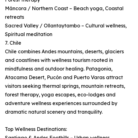
Máncora / Northern Coast – Beach yoga, Coastal
retreats
Sacred Valley / Ollantaytambo – Cultural wellness,
Spiritual meditation
7. Chile
Chile combines Andes mountains, deserts, glaciers
and coastlines with wellness tourism rooted in
mindfulness and outdoor healing. Patagonia,
Atacama Desert, Pucón and Puerto Varas attract
visitors seeking thermal springs, mountain retreats,
forest therapy, yoga escapes, eco-lodges and
adventure wellness experiences surrounded by
dramatic natural scenery and tranquility.
Top Wellness Destinations:
Santiago & Andes Foothills – Urban wellness,