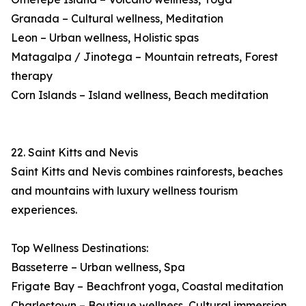
Granada – Cultural wellness, Meditation
Leon – Urban wellness, Holistic spas
Matagalpa / Jinotega – Mountain retreats, Forest
therapy
Corn Islands – Island wellness, Beach meditation
22. Saint Kitts and Nevis
Saint Kitts and Nevis combines rainforests, beaches
and mountains with luxury wellness tourism
experiences.
Top Wellness Destinations:
Basseterre – Urban wellness, Spa
Frigate Bay – Beachfront yoga, Coastal meditation
Charlestown – Boutique wellness, Cultural immersion