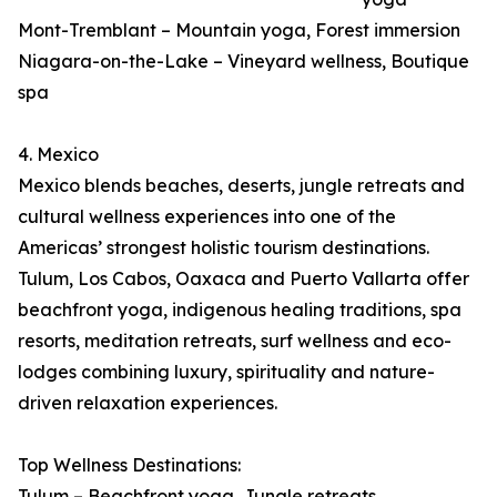
Mont-Tremblant – Mountain yoga, Forest immersion
Niagara-on-the-Lake – Vineyard wellness, Boutique
spa
4. Mexico
Mexico blends beaches, deserts, jungle retreats and
cultural wellness experiences into one of the
Americas’ strongest holistic tourism destinations.
Tulum, Los Cabos, Oaxaca and Puerto Vallarta offer
beachfront yoga, indigenous healing traditions, spa
resorts, meditation retreats, surf wellness and eco-
lodges combining luxury, spirituality and nature-
driven relaxation experiences.
Top Wellness Destinations:
Tulum – Beachfront yoga, Jungle retreats