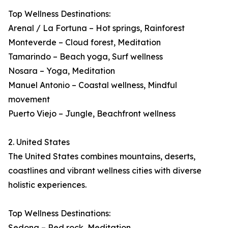
Top Wellness Destinations:
Arenal / La Fortuna – Hot springs, Rainforest
Monteverde – Cloud forest, Meditation
Tamarindo – Beach yoga, Surf wellness
Nosara – Yoga, Meditation
Manuel Antonio – Coastal wellness, Mindful
movement
Puerto Viejo – Jungle, Beachfront wellness
2. United States
The United States combines mountains, deserts,
coastlines and vibrant wellness cities with diverse
holistic experiences.
Top Wellness Destinations:
Sedona – Red rock, Meditation