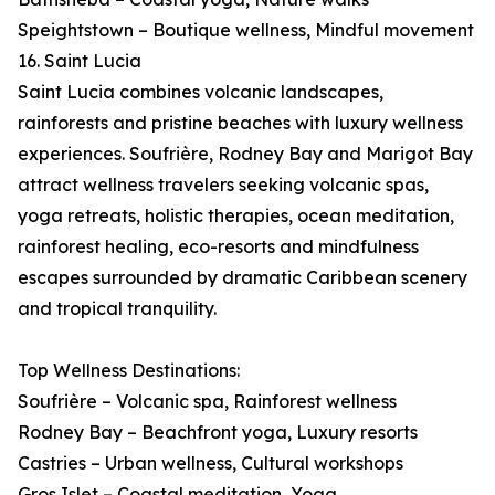
Speightstown – Boutique wellness, Mindful movement
16. Saint Lucia
Saint Lucia combines volcanic landscapes,
rainforests and pristine beaches with luxury wellness
experiences. Soufrière, Rodney Bay and Marigot Bay
attract wellness travelers seeking volcanic spas,
yoga retreats, holistic therapies, ocean meditation,
rainforest healing, eco-resorts and mindfulness
escapes surrounded by dramatic Caribbean scenery
and tropical tranquility.
Top Wellness Destinations:
Soufrière – Volcanic spa, Rainforest wellness
Rodney Bay – Beachfront yoga, Luxury resorts
Castries – Urban wellness, Cultural workshops
Gros Islet – Coastal meditation, Yoga