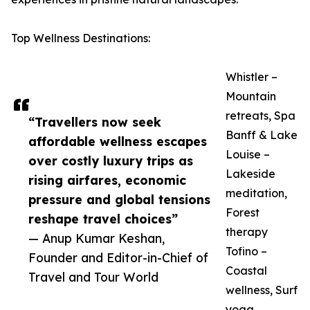
Top Wellness Destinations:
Whistler –
Mountain
retreats, Spa
“Travellers now seek
Banff & Lake
affordable wellness escapes
Louise –
over costly luxury trips as
Lakeside
rising airfares, economic
meditation,
pressure and global tensions
Forest
reshape travel choices”
therapy
— Anup Kumar Keshan,
Tofino –
Founder and Editor-in-Chief of
Coastal
Travel and Tour World
wellness, Surf
yoga