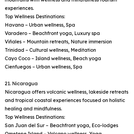
experiences.
Top Wellness Destinations:
Havana – Urban wellness, Spa
Varadero – Beachfront yoga, Luxury spa
Viñales – Mountain retreats, Nature immersion
Trinidad – Cultural wellness, Meditation
Cayo Coco – Island wellness, Beach yoga
Cienfuegos – Urban wellness, Spa
21. Nicaragua
Nicaragua offers volcanic wellness, lakeside retreats
and tropical coastal experiences focused on holistic
healing and mindfulness.
Top Wellness Destinations:
San Juan del Sur – Beachfront yoga, Eco-lodges
Ometepe Island – Volcano wellness, Yoga