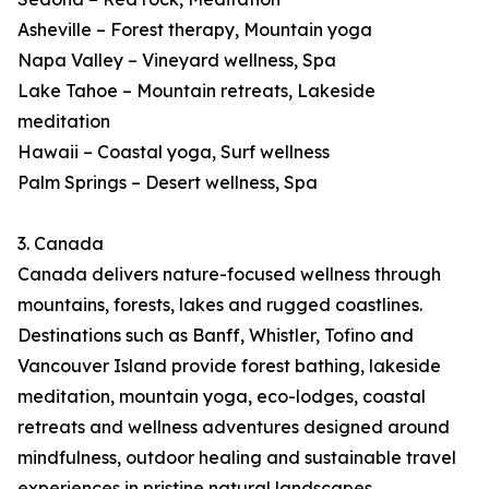
Asheville – Forest therapy, Mountain yoga
Napa Valley – Vineyard wellness, Spa
Lake Tahoe – Mountain retreats, Lakeside
meditation
Hawaii – Coastal yoga, Surf wellness
Palm Springs – Desert wellness, Spa
3. Canada
Canada delivers nature-focused wellness through
mountains, forests, lakes and rugged coastlines.
Destinations such as Banff, Whistler, Tofino and
Vancouver Island provide forest bathing, lakeside
meditation, mountain yoga, eco-lodges, coastal
retreats and wellness adventures designed around
mindfulness, outdoor healing and sustainable travel
experiences in pristine natural landscapes.