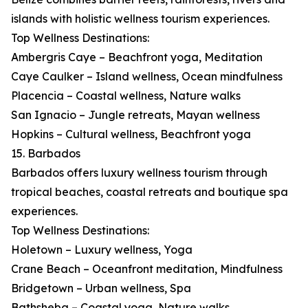
islands with holistic wellness tourism experiences.
Top Wellness Destinations:
Ambergris Caye – Beachfront yoga, Meditation
Caye Caulker – Island wellness, Ocean mindfulness
Placencia – Coastal wellness, Nature walks
San Ignacio – Jungle retreats, Mayan wellness
Hopkins – Cultural wellness, Beachfront yoga
15. Barbados
Barbados offers luxury wellness tourism through
tropical beaches, coastal retreats and boutique spa
experiences.
Top Wellness Destinations:
Holetown – Luxury wellness, Yoga
Crane Beach – Oceanfront meditation, Mindfulness
Bridgetown – Urban wellness, Spa
Bathsheba – Coastal yoga, Nature walks