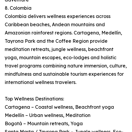
8. Colombia
Colombia delivers wellness experiences across
Caribbean beaches, Andean mountains and
Amazonian rainforest regions. Cartagena, Medellín,
Tayrona Park and the Coffee Region provide
meditation retreats, jungle wellness, beachfront
yoga, mountain escapes, eco-lodges and holistic
travel programs combining nature immersion, culture,
mindfulness and sustainable tourism experiences for
international wellness travelers.
Top Wellness Destinations:
Cartagena – Coastal wellness, Beachfront yoga
Medellín – Urban wellness, Meditation
Bogotá – Mountain retreats, Yoga
Santa Marta / Tayrona Park – Jungle wellness, Eco-