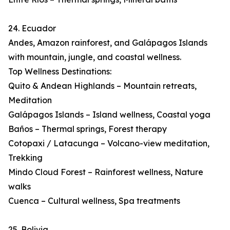
24. Ecuador
Andes, Amazon rainforest, and Galápagos Islands
with mountain, jungle, and coastal wellness.
Top Wellness Destinations:
Quito & Andean Highlands – Mountain retreats,
Meditation
Galápagos Islands – Island wellness, Coastal yoga
Baños – Thermal springs, Forest therapy
Cotopaxi / Latacunga – Volcano-view meditation,
Trekking
Mindo Cloud Forest – Rainforest wellness, Nature
walks
Cuenca – Cultural wellness, Spa treatments
25. Bolivia