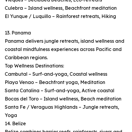
Culebra – Island wellness, Beachfront meditation
El Yunque / Luquillo – Rainforest retreats, Hiking
13. Panama
Panama delivers jungle retreats, island wellness and
coastal mindfulness experiences across Pacific and
Caribbean regions.
Top Wellness Destinations:
Cambutal – Surf-and-yoga, Coastal wellness
Playa Venao – Beachfront yoga, Meditation
Santa Catalina – Surf-and-yoga, Active coastal
Bocas del Toro – Island wellness, Beach meditation
Santa Fe / Veraguas Highlands – Jungle retreats,
Yoga
14. Belize
Belize combines barrier reefs, rainforests, rivers and