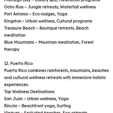
Ocho Rios – Jungle retreats, Waterfall wellness
Port Antonio – Eco-lodges, Yoga
Kingston – Urban wellness, Cultural programs
Treasure Beach – Boutique retreats, Beach
meditation
Blue Mountains – Mountain meditation, Forest
therapy
12. Puerto Rico
Puerto Rico combines rainforests, mountains, beaches
and cultural wellness retreats with immersive holistic
experiences.
Top Wellness Destinations:
San Juan – Urban wellness, Yoga
Rincón – Beachfront yoga, Surfing
Vieques – Secluded beaches, Eco-retreats