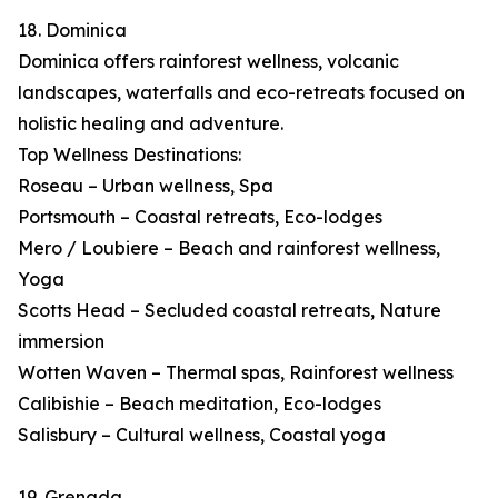
18. Dominica
Dominica offers rainforest wellness, volcanic
landscapes, waterfalls and eco-retreats focused on
holistic healing and adventure.
Top Wellness Destinations:
Roseau – Urban wellness, Spa
Portsmouth – Coastal retreats, Eco-lodges
Mero / Loubiere – Beach and rainforest wellness,
Yoga
Scotts Head – Secluded coastal retreats, Nature
immersion
Wotten Waven – Thermal spas, Rainforest wellness
Calibishie – Beach meditation, Eco-lodges
Salisbury – Cultural wellness, Coastal yoga
19. Grenada