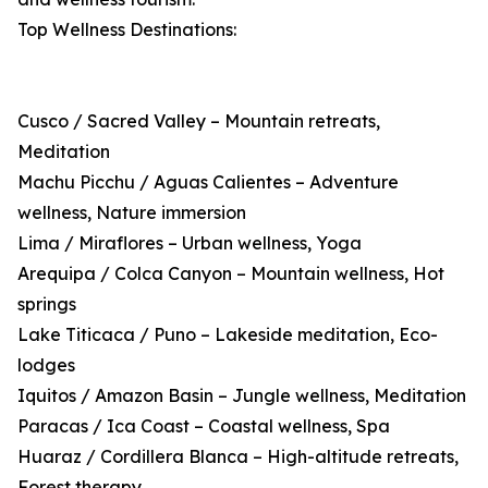
Top Wellness Destinations:
Cusco / Sacred Valley – Mountain retreats,
Meditation
Machu Picchu / Aguas Calientes – Adventure
wellness, Nature immersion
Lima / Miraflores – Urban wellness, Yoga
Arequipa / Colca Canyon – Mountain wellness, Hot
springs
Lake Titicaca / Puno – Lakeside meditation, Eco-
lodges
Iquitos / Amazon Basin – Jungle wellness, Meditation
Paracas / Ica Coast – Coastal wellness, Spa
Huaraz / Cordillera Blanca – High-altitude retreats,
Forest therapy